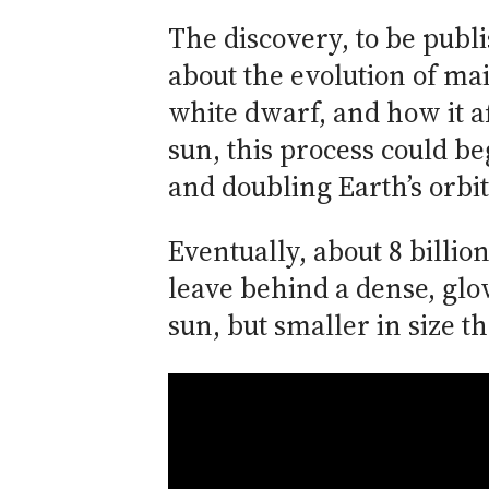
The discovery, to be publ
about the evolution of mai
white dwarf, and how it a
sun, this process could be
and doubling Earth’s orbit
Eventually, about 8 billio
leave behind a dense, glo
sun, but smaller in size t