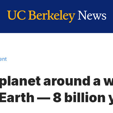
ent
 planet around a 
arth — 8 billion