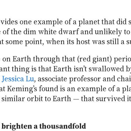
ides one example of a planet that did su
 of the dim white dwarf and unlikely to
t some point, when its host was still a s
 on Earth through that (red giant) peri
nt thing is that Earth isn’t swallowed 
d
Jessica Lu
, associate professor and cha
at Keming’s found is an example of a p
 similar orbit to Earth — that survived it
 brighten a thousandfold