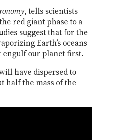
tronomy
, tells scientists
the red giant phase to a
dies suggest that for the
 vaporizing Earth’s oceans
 engulf our planet first.
 will have dispersed to
t half the mass of the