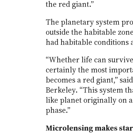
the red giant.”
The planetary system prov
outside the habitable zone
had habitable conditions a
“Whether life can survive
certainly the most importa
becomes a red giant,” sai
Berkeley. “This system th
like planet originally on a
phase.”
Microlensing makes star