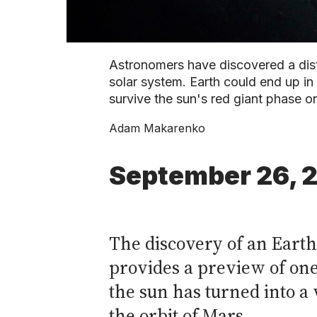
Astronomers have discovered a dista
solar system. Earth could end up in s
survive the sun's red giant phase o
Adam Makarenko
September 26, 
The discovery of an Earth
provides a preview of one 
the sun has turned into a
the orbit of Mars.