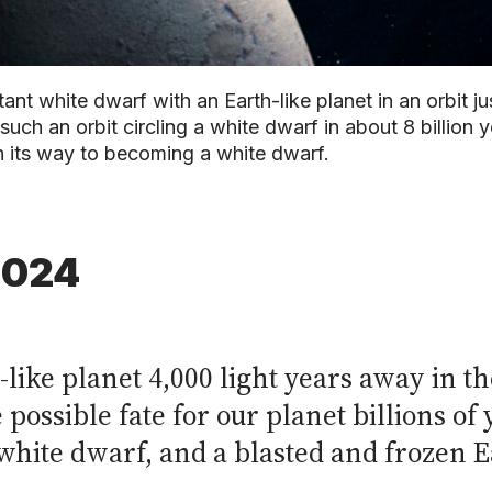
nt white dwarf with an Earth-like planet in an orbit j
uch an orbit circling a white dwarf in about 8 billion yea
n its way to becoming a white dwarf.
2024
-like planet 4,000 light years away in 
possible fate for our planet billions of
 white dwarf, and a blasted and frozen