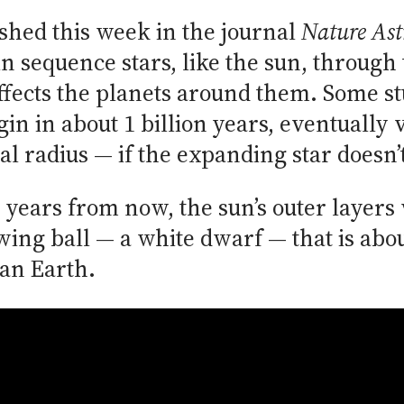
ished this week in the journal
Nature As
n sequence stars, like the sun, through 
ffects the planets around them. Some stu
gin in about 1 billion years, eventually
al radius — if the expanding star doesn’t
n years from now, the sun’s outer layers
wing ball — a white dwarf — that is abou
han Earth.