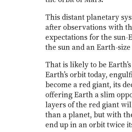
This distant planetary sys
after observations with t
expectations for the sun-E
the sun and an Earth-size 
That is likely to be Earth’
Earth’s orbit today, engu
become a red giant, its de
offering Earth a slim oppo
layers of the red giant w
than a planet, but with th
end up in an orbit twice it