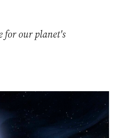
 for our planet's