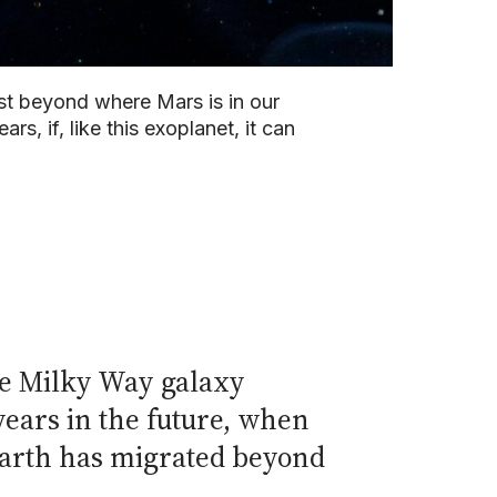
ust beyond where Mars is in our
rs, if, like this exoplanet, it can
the Milky Way galaxy
 years in the future, when
 Earth has migrated beyond