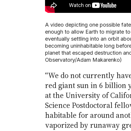
A video depicting one possible fate 
enough to allow Earth to migrate to 
eventually settling into an orbit abo
becoming uninhabitable long before
planet that escaped destruction and
Observatory/Adam Makarenko)
“We do not currently hav
red giant sun in 6 billion 
at the University of Cali
Science Postdoctoral fello
habitable for around anot
vaporized by runaway gre