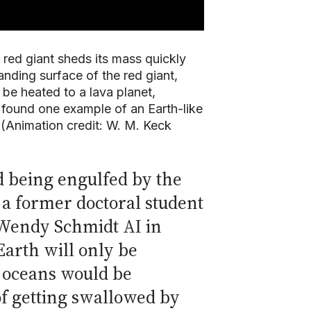
 red giant sheds its mass quickly
anding surface of the red giant,
l be heated to a lava planet,
 found one example of an Earth-like
 (Animation credit: W. M. Keck
d being engulfed by the
, a former doctoral student
d Wendy Schmidt AI in
Earth will only be
s oceans would be
f getting swallowed by