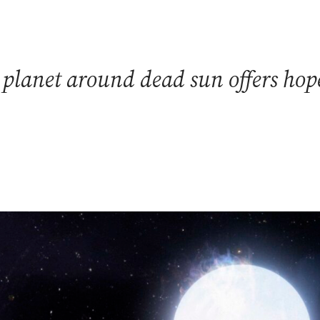
 planet around dead sun offers hope