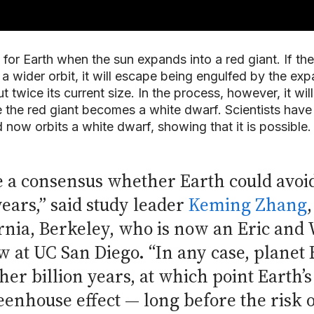
for Earth when the sun expands into a red giant. If the
a wider orbit, it will escape being engulfed by the exp
ut twice its current size. In the process, however, it wil
 the red giant becomes a white dwarf. Scientists have
 now orbits a white dwarf, showing that it is possible.
e a consensus whether Earth could avoi
years,” said study leader
Keming Zhang
fornia, Berkeley, who is now an Eric an
w at UC San Diego. “In any case, planet 
her billion years, at which point Earth’
enhouse effect — long before the risk o