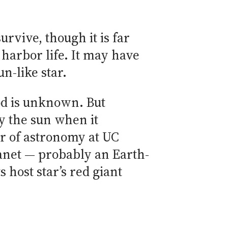
rvive, though it is far
 harbor life. It may have
un-like star.
od is unknown. But
by the sun when it
ir of astronomy at UC
lanet — probably an Earth-
s host star’s red giant