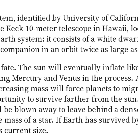
tem, identified by University of Califo
he Keck 10-meter telescope in Hawaii, lo
arth system: it consists of a white dwar
companion in an orbit twice as large as 
s fate. The sun will eventually inflate li
lfing Mercury and Venus in the process. 
creasing mass will force planets to migr
rtunity to survive farther from the sun.
ill be blown away to leave behind a den
e mass of a star. If Earth has survived b
s current size.