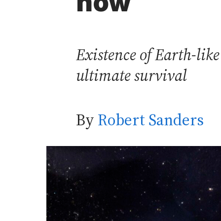
now
Existence of Earth-like
ultimate survival
By
Robert Sanders