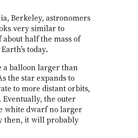
rnia, Berkeley, astronomers
oks very similar to
f about half the mass of
Earth’s today.
ke a balloon larger than
As the star expands to
ate to more distant orbits,
 Eventually, the outer
se white dwarf no larger
y then, it will probably