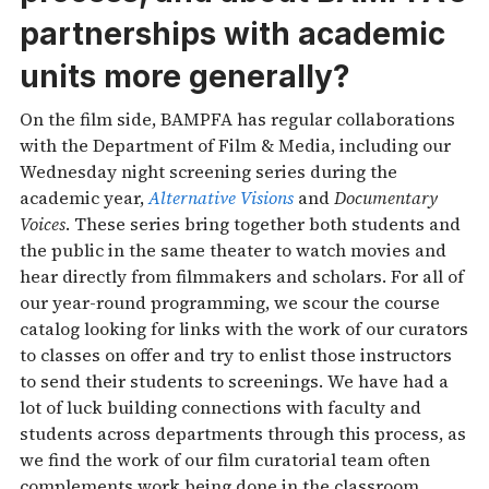
partnerships with academic
units more generally?
On the film side, BAMPFA has regular collaborations
with the Department of Film & Media, including our
Wednesday night screening series during the
academic year,
Alternative Visions
and
Documentary
Voices
. These series bring together both students and
the public in the same theater to watch movies and
hear directly from filmmakers and scholars. For all of
our year-round programming, we scour the course
catalog looking for links with the work of our curators
to classes on offer and try to enlist those instructors
to send their students to screenings. We have had a
lot of luck building connections with faculty and
students across departments through this process, as
we find the work of our film curatorial team often
complements work being done in the classroom.