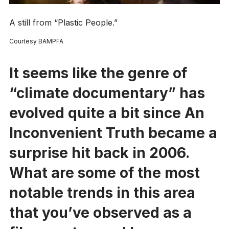
A still from “Plastic People.”
Courtesy BAMPFA
It seems like the genre of
“climate documentary” has
evolved quite a bit since
An
Inconvenient Truth
became a
surprise hit back in 2006.
What are some of the most
notable trends in this area
that you’ve observed as a