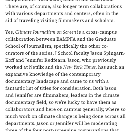
There are, of course, also longer term collaborations
with various departments and centers, often in the
aid of traveling visiting filmmakers and scholars.
Yes,
Climate Journalism on Screen
is a cross-campus
collaboration between BAMPFA and the Graduate
School of Journalism, specifically the other co-
curators of the series, J School faculty Jason Spingarn-
Koff and Jennifer Redfearn. Jason, who previously
worked at Netflix and the
New York Times
, has such an
expansive knowledge of the contemporary
documentary landscape and came to us with a
fantastic list of titles for consideration. Both Jason
and Jennifer are filmmakers, leaders in the climate
documentary field, so we’re lucky to have them as
collaborators and here on campus generally, where so
much work on climate change is being done across all
departments. Jason or Jennifer will be moderating
three of the four post-screening conversations that