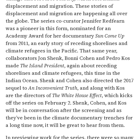
displacement and migration. These stories of
displacement and migration are happening all over
the globe. The series co-curator Jennifer Redfearn
was a pioneer in this form, nominated for an
Academy Award for her documentary
Sun Come Up
from 2011, an early story of receding shorelines and
climate refugees in the Pacific. That same year,
collaborators Jon Shenk, Bonni Cohen and Pedro Kos
made
The Island President
, again about receding
shorelines and climate refugees, this time in the
Indian Ocean. Shenk and Cohen also directed the 2017
sequel to
An Inconvenient Truth
, and along with Kos
are the directors of
The White House Effect
, which kicks
off the series on February 2. Shenk, Cohen, and Kos
will be in conversation after the screening and as
they’ve been in the climate documentary trenches for
a long time now, it will be great to hear from them.
In previewing work for the series, there were so many