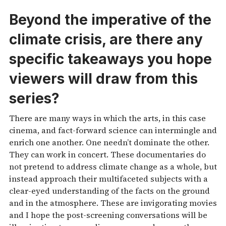
Beyond the imperative of the
climate crisis, are there any
specific takeaways you hope
viewers will draw from this
series?
There are many ways in which the arts, in this case
cinema, and fact-forward science can intermingle and
enrich one another. One needn’t dominate the other.
They can work in concert. These documentaries do
not pretend to address climate change as a whole, but
instead approach their multifaceted subjects with a
clear-eyed understanding of the facts on the ground
and in the atmosphere. These are invigorating movies
and I hope the post-screening conversations will be