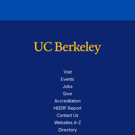
Visit
Events
Jobs
Give
Accreditation
HEERF Report
Contact Us
Websites A-Z
Directory