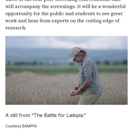
will accompany the screenings. It will be a wonderful
opportunity for the public and students to see great
work and hear from experts on the cutting edge of
research.
A still from “The Battle for Laikipia.”
Courtesy BAMPFA