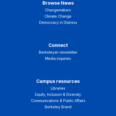
Browse News
Changemakers
Climate Change
Democracy in Distress
Connect
Berkeleyan newsletter
Media inquiries
Campus resources
Libraries
Equity, Inclusion & Diversity
Communications & Public Affairs
Berkeley Brand