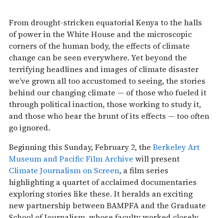
From drought-stricken equatorial Kenya to the halls
of power in the White House and the microscopic
corners of the human body, the effects of climate
change can be seen everywhere. Yet beyond the
terrifying headlines and images of climate disaster
we’ve grown all too accustomed to seeing, the stories
behind our changing climate — of those who fueled it
through political inaction, those working to study it,
and those who bear the brunt of its effects — too often
go ignored.
Beginning this Sunday, February 2, the
Berkeley Art
Museum and Pacific Film Archive
will present
Climate Journalism on Screen
, a film series
highlighting a quartet of acclaimed documentaries
exploring stories like these. It heralds an exciting
new partnership between BAMPFA and the Graduate
School of Journalism, whose faculty worked closely