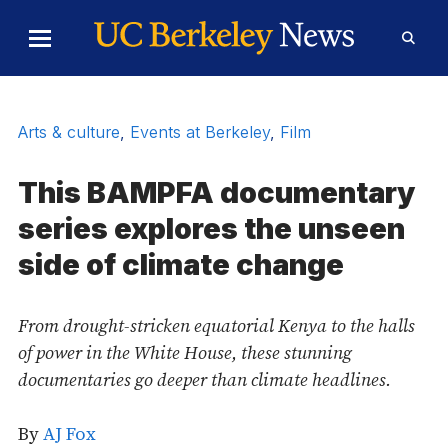
Skip to Content
Toggle
Toggl
Main
Searc
Menu
Form
Arts & culture
,
Events at Berkeley
,
Film
This BAMPFA documentary
series explores the unseen
side of climate change
From drought-stricken equatorial Kenya to the halls
of power in the White House, these stunning
documentaries go deeper than climate headlines.
By
AJ Fox