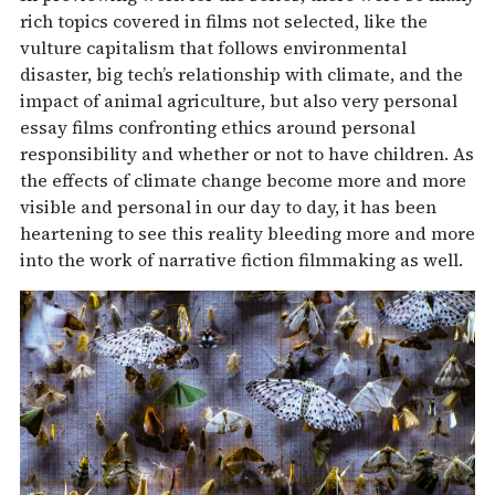
rich topics covered in films not selected, like the
vulture capitalism that follows environmental
disaster, big tech’s relationship with climate, and the
impact of animal agriculture, but also very personal
essay films confronting ethics around personal
responsibility and whether or not to have children. As
the effects of climate change become more and more
visible and personal in our day to day, it has been
heartening to see this reality bleeding more and more
into the work of narrative fiction filmmaking as well.