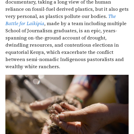
documentary, taking a long view of the human
reliance on fossil-fuel derived plastics, but it also gets
very personal, as plastics pollute our bodies.
The
Battle for Laikipia
, made by a team including multiple
School of Journalism graduates, is an epic, years-
spanning on-the-ground account of drought,
dwindling resources, and contentious elections in
equatorial Kenya, which exacerbate the conflict
between semi-nomadic Indigenous pastoralists and
wealthy white ranchers.