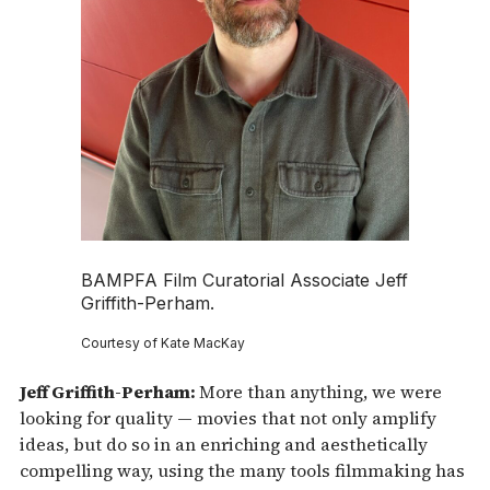
BAMPFA Film Curatorial Associate Jeff
Griffith-Perham.
Courtesy of Kate MacKay
Jeff Griffith-Perham:
More than anything, we were
looking for quality — movies that not only amplify
ideas, but do so in an enriching and aesthetically
compelling way, using the many tools filmmaking has