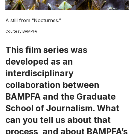
A still from “Nocturnes.”
Courtesy BAMPFA
This film series was
developed as an
interdisciplinary
collaboration between
BAMPFA and the Graduate
School of Journalism. What
can you tell us about that
process, and about BAMPFA’s