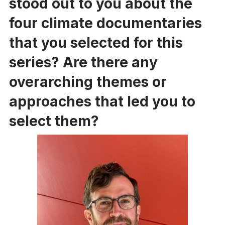
stood out to you about the
four climate documentaries
that you selected for this
series? Are there any
overarching themes or
approaches that led you to
select them?