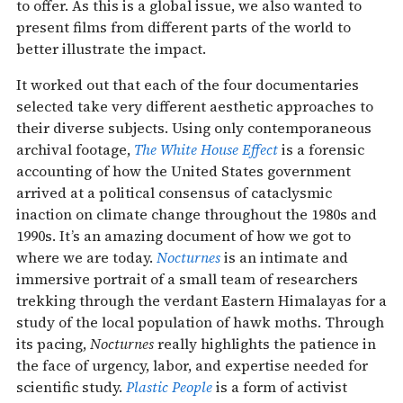
to offer. As this is a global issue, we also wanted to
present films from different parts of the world to
better illustrate the impact.
It worked out that each of the four documentaries
selected take very different aesthetic approaches to
their diverse subjects. Using only contemporaneous
archival footage,
The White House Effect
is a forensic
accounting of how the United States government
arrived at a political consensus of cataclysmic
inaction on climate change throughout the 1980s and
1990s. It’s an amazing document of how we got to
where we are today.
Nocturnes
is an intimate and
immersive portrait of a small team of researchers
trekking ​​through the verdant Eastern Himalayas for a
study of the local population of hawk moths. Through
its pacing,
Nocturnes
really highlights the patience in
the face of urgency, labor, and expertise needed for
scientific study.
Plastic People
is a form of activist