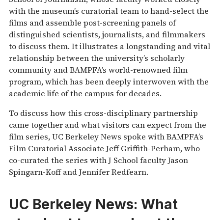
with the museum’s curatorial team to hand-select the
films and assemble post-screening panels of
distinguished scientists, journalists, and filmmakers
to discuss them. It illustrates a longstanding and vital
relationship between the university’s scholarly
community and BAMPFA’s world-renowned film
program, which has been deeply interwoven with the
academic life of the campus for decades.
To discuss how this cross-disciplinary partnership
came together and what visitors can expect from the
film series, UC Berkeley News spoke with BAMPFA’s
Film Curatorial Associate Jeff Griffith-Perham, who
co-curated the series with J School faculty Jason
Spingarn-Koff and Jennifer Redfearn.
UC Berkeley News:
What