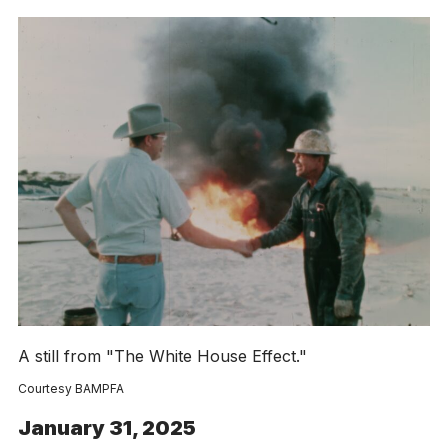
A still from "The White House Effect."
Courtesy BAMPFA
January 31, 2025