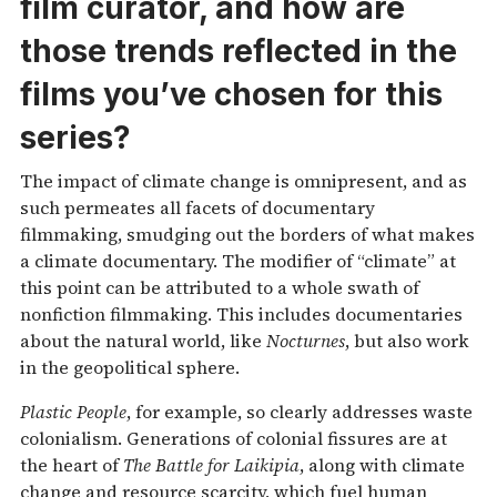
film curator, and how are
those trends reflected in the
films you’ve chosen for this
series?
The impact of climate change is omnipresent, and as
such permeates all facets of documentary
filmmaking, smudging out the borders of what makes
a climate documentary. The modifier of “climate” at
this point can be attributed to a whole swath of
nonfiction filmmaking. This includes documentaries
about the natural world, like
Nocturnes
, but also work
in the geopolitical sphere.
Plastic People
, for example, so clearly addresses waste
colonialism. Generations of colonial fissures are at
the heart of
The Battle for Laikipia
, along with climate
change and resource scarcity, which fuel human