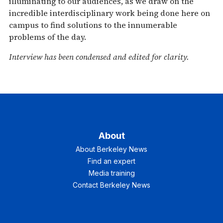
illuminating to our audiences, as we draw on the
incredible interdisciplinary work being done here on
campus to find solutions to the innumerable
problems of the day.
Interview has been condensed and edited for clarity.
About
About Berkeley News
Find an expert
Media training
Contact Berkeley News