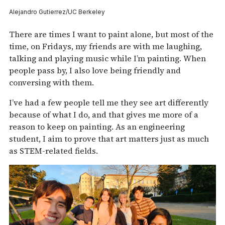
Alejandro Gutierrez/UC Berkeley
There are times I want to paint alone, but most of the
time, on Fridays, my friends are with me laughing,
talking and playing music while I’m painting. When
people pass by, I also love being friendly and
conversing with them.
I’ve had a few people tell me they see art differently
because of what I do, and that gives me more of a
reason to keep on painting. As an engineering
student, I aim to prove that art matters just as much
as STEM-related fields.