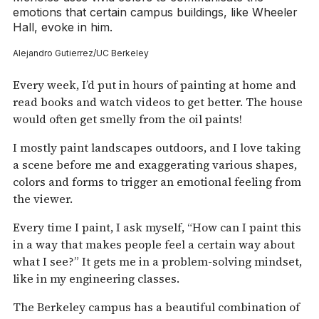
emotions that certain campus buildings, like Wheeler
Hall, evoke in him.
Alejandro Gutierrez/UC Berkeley
Every week, I’d put in hours of painting at home and
read books and watch videos to get better. The house
would often get smelly from the oil paints!
I mostly paint landscapes outdoors, and I love taking
a scene before me and exaggerating various shapes,
colors and forms to trigger an emotional feeling from
the viewer.
Every time I paint, I ask myself, “How can I paint this
in a way that makes people feel a certain way about
what I see?” It gets me in a problem-solving mindset,
like in my engineering classes.
The Berkeley campus has a beautiful combination of