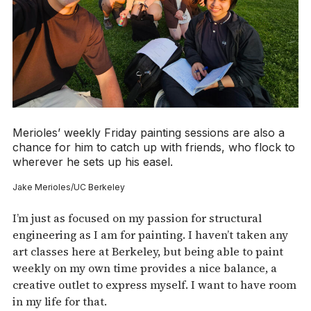
Merioles’ weekly Friday painting sessions are also a
chance for him to catch up with friends, who flock to
wherever he sets up his easel.
Jake Merioles/UC Berkeley
I’m just as focused on my passion for structural
engineering as I am for painting. I haven’t taken any
art classes here at Berkeley, but being able to paint
weekly on my own time provides a nice balance, a
creative outlet to express myself. I want to have room
in my life for that.