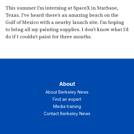
This summer I’m interning at SpaceX in Starbase,
Texas. I’ve heard there’s an amazing beach on the
Gulf of Mexico with a nearby launch site. I’m hoping
to bring all my painting supplies. I don’t know what I’d
do if I couldn’t paint for three months.
About
About Berkeley News
Find an expert
Media training
Contact Berkeley News