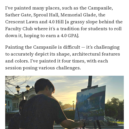
I’ve painted many places, such as the Campanile,
Sather Gate, Sproul Hall, Memorial Glade, the
Crescent Lawn and 4.0 Hill [a grassy slope behind the
Faculty Club where it’s a tradition for students to roll
down it, hoping to earn a 4.0 GPA].
Painting the Campanile is difficult — it’s challenging
to accurately depict its shape, architectural features
and colors. I’ve painted it four times, with each
session posing various challenges.