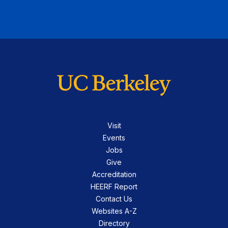
Visit
Events
Jobs
Give
Accreditation
HEERF Report
Contact Us
Websites A-Z
Directory