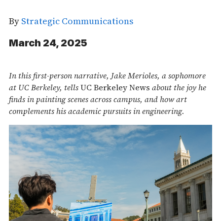
By
Strategic Communications
March 24, 2025
In this first-person narrative, Jake Merioles, a sophomore
at UC Berkeley, tells
UC Berkeley News
about the joy he
finds in painting scenes across campus, and how art
complements his academic pursuits in engineering.