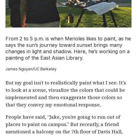
From 2 to 5 p.m. is when Merioles likes to paint, as he
says the sun’s journey toward sunset brings many
changes in light and shadow. Here, he’s working on a
painting of the East Asian Library.
James Nguyen/UC Berkeley
But my goal isn’t to realistically paint what I see. It’s
to look at a scene, visualize the colors that could be
implemented and then exaggerate those colors so
that they convey my emotional response.
People have said, “Jake, you’re going to run out of
places to paint on campus.” But recently, a friend
mentioned a balcony on the 7th floor of Davis Hall,