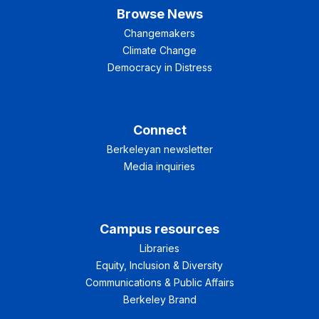
Browse News
Changemakers
Climate Change
Democracy in Distress
Connect
Berkeleyan newsletter
Media inquiries
Campus resources
Libraries
Equity, Inclusion & Diversity
Communications & Public Affairs
Berkeley Brand