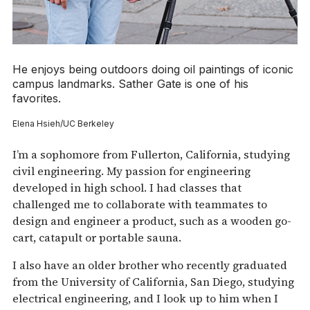
He enjoys being outdoors doing oil paintings of iconic
campus landmarks. Sather Gate is one of his
favorites.
Elena Hsieh/UC Berkeley
I’m a sophomore from Fullerton, California, studying
civil engineering. My passion for engineering
developed in high school. I had classes that
challenged me to collaborate with teammates to
design and engineer a product, such as a wooden go-
cart, catapult or portable sauna.
I also have an older brother who recently graduated
from the University of California, San Diego, studying
electrical engineering, and I look up to him when I