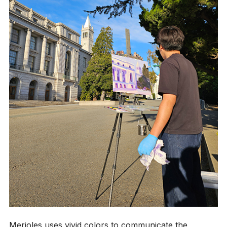
Merioles uses vivid colors to communicate the