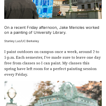
On a recent Friday afternoon, Jake Merioles worked
on a painting of University Library.
Stanley Luo/UC Berkeley
I paint outdoors on campus once a week, around 2 to
5 p.m. Each semester, I’ve made sure to leave one day
free from classes so I can paint. My classes this
spring have left room for a perfect painting session
every Friday.