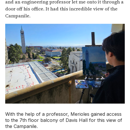
and an engineering professor let me onto it through a
door off his office. It had this incredible view of the
Campanile.
With the help of a professor, Merioles gained access
to the 7th floor balcony of Davis Hall for this view of
the Campanile.