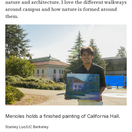
nature and architecture. I love the different walkways
around campus and how nature is formed around
them.
Merioles holds a finished painting of California Hall.
Stanley Luo/UC Berkeley