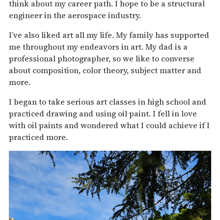
think about my career path. I hope to be a structural
engineer in the aerospace industry.
I’ve also liked art all my life. My family has supported
me throughout my endeavors in art. My dad is a
professional photographer, so we like to converse
about composition, color theory, subject matter and
more.
I began to take serious art classes in high school and
practiced drawing and using oil paint. I fell in love
with oil paints and wondered what I could achieve if I
practiced more.