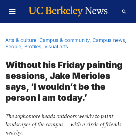
Skip to Content
Toggle
Toggl
Main
Searc
Menu
Form
Arts & culture
,
Campus & community
,
Campus news
,
People
,
Profiles
,
Visual arts
Without his Friday painting
sessions, Jake Merioles
says, ‘I wouldn’t be the
person I am today.’
The sophomore heads outdoors weekly to paint
landscapes of the campus — with a circle of friends
nearby.