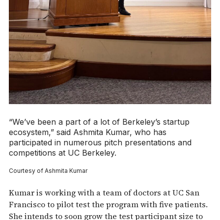
“We’ve been a part of a lot of Berkeley’s startup
ecosystem,” said Ashmita Kumar, who has
participated in numerous pitch presentations and
competitions at UC Berkeley.
Courtesy of Ashmita Kumar
Kumar is working with a team of doctors at UC San
Francisco to pilot test the program with five patients.
She intends to soon grow the test participant size to