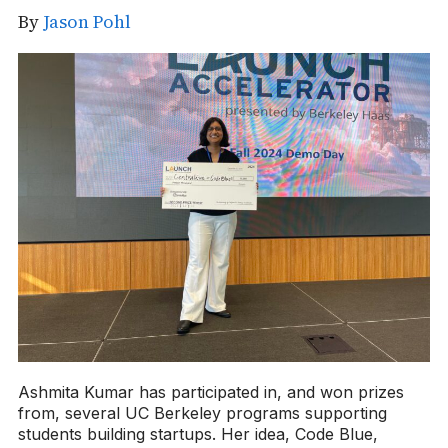
By
Jason Pohl
Ashmita Kumar has participated in, and won prizes
from, several UC Berkeley programs supporting
students building startups. Her idea, Code Blue,