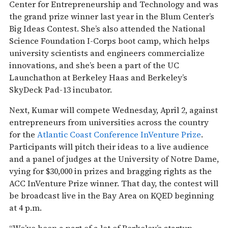
Center for Entrepreneurship and Technology and was
the grand prize winner last year in the Blum Center’s
Big Ideas Contest. She’s also attended the National
Science Foundation I-Corps boot camp, which helps
university scientists and engineers commercialize
innovations, and she’s been a part of the UC
Launchathon at Berkeley Haas and Berkeley’s
SkyDeck Pad-13 incubator.
Next, Kumar will compete Wednesday, April 2, against
entrepreneurs from universities across the country
for the
Atlantic Coast Conference InVenture Prize
.
Participants will pitch their ideas to a live audience
and a panel of judges at the University of Notre Dame,
vying for $30,000 in prizes and bragging rights as the
ACC InVenture Prize winner. That day, the contest will
be broadcast live in the Bay Area on KQED beginning
at 4 p.m.
“We’ve been a part of a lot of Berkeley’s startup