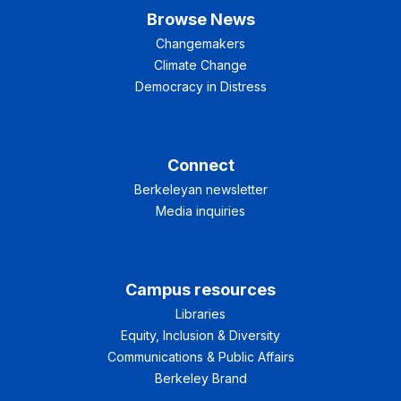
Browse News
Changemakers
Climate Change
Democracy in Distress
Connect
Berkeleyan newsletter
Media inquiries
Campus resources
Libraries
Equity, Inclusion & Diversity
Communications & Public Affairs
Berkeley Brand