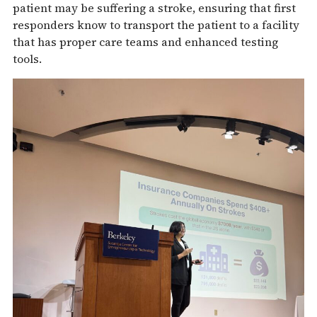
patient may be suffering a stroke, ensuring that first
responders know to transport the patient to a facility
that has proper care teams and enhanced testing
tools.