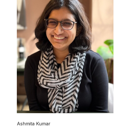
Ashmita Kumar