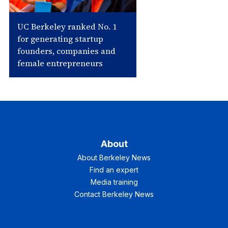
UC Berkeley ranked No. 1
for generating startup
founders, companies and
female entrepreneurs
About
About Berkeley News
Find an expert
Media training
Contact Berkeley News