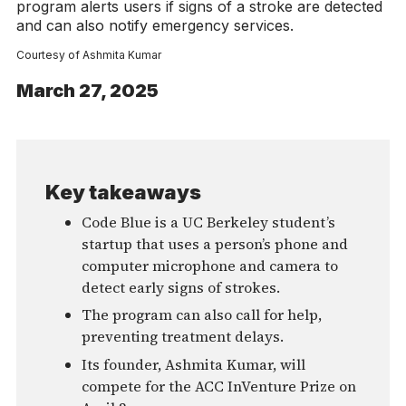
program alerts users if signs of a stroke are detected
and can also notify emergency services.
Courtesy of Ashmita Kumar
March 27, 2025
Key takeaways
Code Blue is a UC Berkeley student’s
startup that uses a person’s phone and
computer microphone and camera to
detect early signs of strokes.
The program can also call for help,
preventing treatment delays.
Its founder, Ashmita Kumar, will
compete for the ACC InVenture Prize on