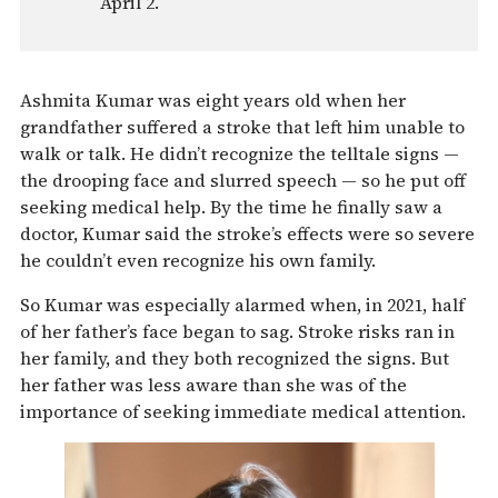
April 2.
Ashmita Kumar was eight years old when her
grandfather suffered a stroke that left him unable to
walk or talk. He didn’t recognize the telltale signs —
the drooping face and slurred speech — so he put off
seeking medical help. By the time he finally saw a
doctor, Kumar said the stroke’s effects were so severe
he couldn’t even recognize his own family.
So Kumar was especially alarmed when, in 2021, half
of her father’s face began to sag. Stroke risks ran in
her family, and they both recognized the signs. But
her father was less aware than she was of the
importance of seeking immediate medical attention.