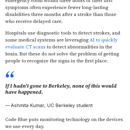
emergency room within three hours of their first
symptoms often experience fewer long-lasting
disabilities three months after a stroke than those
who receive delayed care.
Hospitals use diagnostic tools to detect strokes, and
some medical systems are leveraging
AI to quickly
evaluate CT scans
to detect abnormalities in the
brain. But these do not solve the problem of getting
people to recognize the signs in the first place.
If I hadn’t gone to Berkeley, none of this would
have happened.
Ashmita Kumar, UC Berkeley student
Code Blue puts monitoring technology on the devices
we use every day.