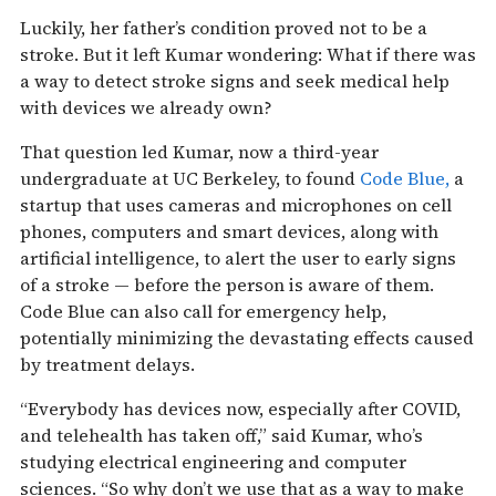
Luckily, her father’s condition proved not to be a
stroke. But it left Kumar wondering: What if there was
a way to detect stroke signs and seek medical help
with devices we already own?
That question led Kumar, now a third-year
undergraduate at UC Berkeley, to found
Code Blue,
a
startup that uses cameras and microphones on cell
phones, computers and smart devices, along with
artificial intelligence, to alert the user to early signs
of a stroke — before the person is aware of them.
Code Blue can also call for emergency help,
potentially minimizing the devastating effects caused
by treatment delays.
“Everybody has devices now, especially after COVID,
and telehealth has taken off,” said Kumar, who’s
studying electrical engineering and computer
sciences. “So why don’t we use that as a way to make