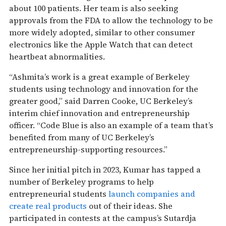
about 100 patients. Her team is also seeking
approvals from the FDA to allow the technology to be
more widely adopted, similar to other consumer
electronics like the Apple Watch that can detect
heartbeat abnormalities.
“Ashmita’s work is a great example of Berkeley
students using technology and innovation for the
greater good,” said Darren Cooke, UC Berkeley’s
interim chief innovation and entrepreneurship
officer. “Code Blue is also an example of a team that’s
benefited from many of UC Berkeley’s
entrepreneurship-supporting resources.”
Since her initial pitch in 2023, Kumar has tapped a
number of Berkeley programs to help
entrepreneurial students
launch companies and
create real products
out of their ideas. She
participated in contests at the campus’s Sutardja