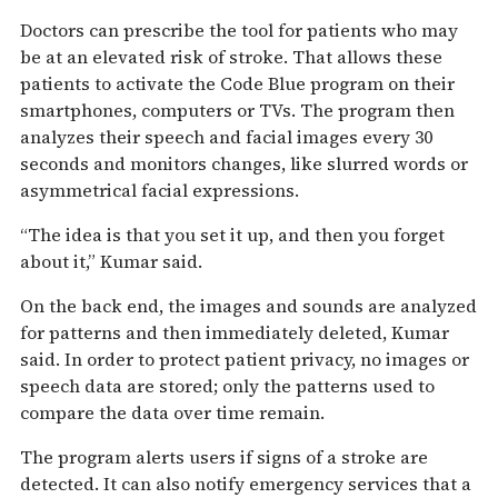
Doctors can prescribe the tool for patients who may
be at an elevated risk of stroke. That allows these
patients to activate the Code Blue program on their
smartphones, computers or TVs. The program then
analyzes their speech and facial images every 30
seconds and monitors changes, like slurred words or
asymmetrical facial expressions.
“The idea is that you set it up, and then you forget
about it,” Kumar said.
On the back end, the images and sounds are analyzed
for patterns and then immediately deleted, Kumar
said. In order to protect patient privacy, no images or
speech data are stored; only the patterns used to
compare the data over time remain.
The program alerts users if signs of a stroke are
detected. It can also notify emergency services that a