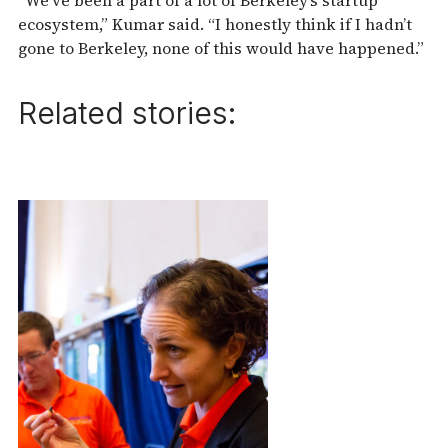
ecosystem,” Kumar said. “I honestly think if I hadn’t
gone to Berkeley, none of this would have happened.”
Related stories: