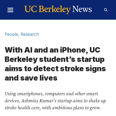
Skip to Content
Toggle
Toggl
Main
Searc
Menu
Form
People
,
Research
With AI and an iPhone, UC
Berkeley student’s startup
aims to detect stroke signs
and save lives
Using smartphones, computers and other smart
devices, Ashmita Kumar's startup aims to shake up
stroke health care, with ambitious plans to grow.