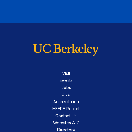
Visit
Events
Jobs
Give
Accreditation
HEERF Report
Contact Us
Websites A-Z
Directory