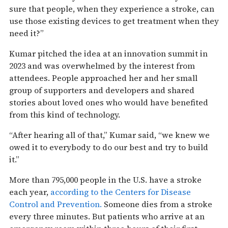
sure that people, when they experience a stroke, can
use those existing devices to get treatment when they
need it?”
Kumar pitched the idea at an innovation summit in
2023 and was overwhelmed by the interest from
attendees. People approached her and her small
group of supporters and developers and shared
stories about loved ones who would have benefited
from this kind of technology.
“After hearing all of that,” Kumar said, “we knew we
owed it to everybody to do our best and try to build
it.”
More than 795,000 people in the U.S. have a stroke
each year,
according to the Centers for Disease
Control and Prevention.
Someone dies from a stroke
every three minutes. But patients who arrive at an