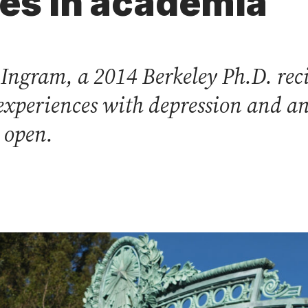
ues in academia
ngram, a 2014 Berkeley Ph.D. reci
xperiences with depression and an
e open.