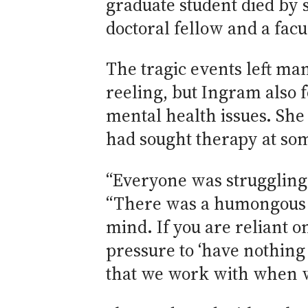
graduate student died by s
doctoral fellow and a fac
The tragic events left ma
reeling, but Ingram also 
mental health issues. She 
had sought therapy at some
“Everyone was struggling, 
“There was a humongous c
mind. If you are reliant o
pressure to ‘have nothing
that we work with when w