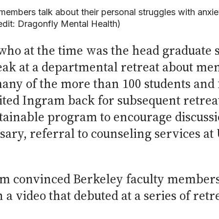
embers talk about their personal struggles with anxie
redit: Dragonfly Mental Health)
who at the time was the head graduate s
ak at a departmental retreat about men
any of the more than 100 students and f
ted Ingram back for subsequent retreat
tainable program to encourage discussio
ary, referral to counseling services at
am convinced Berkeley faculty members
 a video that debuted at a series of retr