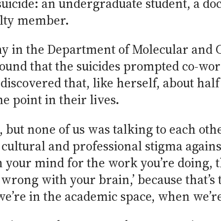
uicide: an undergraduate student, a doct
ulty member.
ny in the Department of Molecular and 
found that the suicides prompted co-wor
discovered that, like herself, about half
 point in their lives.
but none of us was talking to each othe
ultural and professional stigma agains
n your mind for the work you’re doing, t
 wrong with your brain,’ because that’s 
e’re in the academic space, when we’re