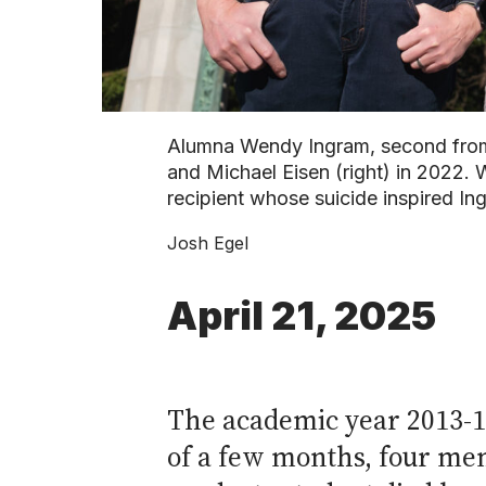
Alumna Wendy Ingram, second from 
and Michael Eisen (right) in 2022. 
recipient whose suicide inspired I
Josh Egel
April 21, 2025
The academic year 2013-14
of a few months, four me