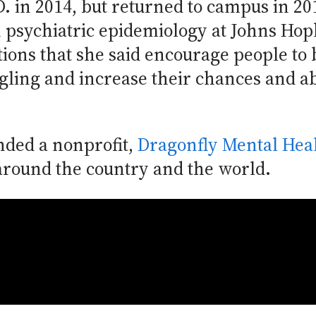
. in 2014, but returned to campus in 20
in psychiatric epidemiology at Johns Hop
tions that she said encourage people to
gling and increase their chances and abi
ded a nonprofit,
Dragonfly Mental Hea
around the country and the world.