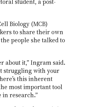
oral student, a post-
Cell Biology (MCB)
kers to share their own
 the people she talked to
r about it,” Ingram said.
t struggling with your
here’s this inherent
the most important tool
 in research.”