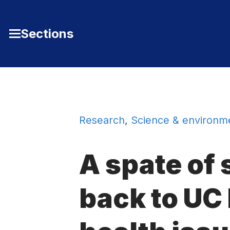
Skip to Content
Sections
Toggle
Main
Menu
Research
,
Science & environm
A spate of 
back to UC