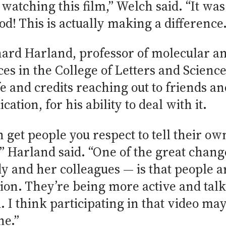
watching this film,” Welch said. “It was
od! This is actually making a difference.
ard Harland, professor of molecular and
nces in the College of Letters and Scienc
e and credits reaching out to friends an
tion, for his ability to deal with it.
 get people you respect to tell their own
” Harland said. “One of the great change
dy and her colleagues — is that people
sion. They’re being more active and tal
I think participating in that video may 
ne.”