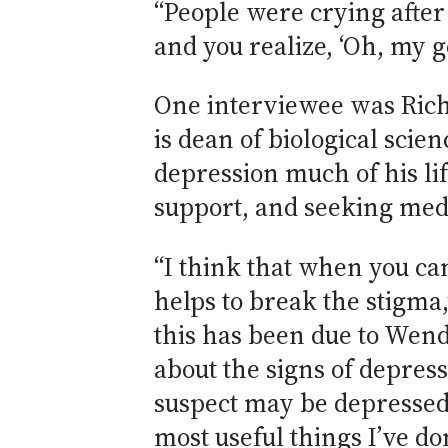
“People were crying after 
and you realize, ‘Oh, my g
One interviewee was Rich
is dean of biological scie
depression much of his lif
support, and seeking medica
“I think that when you can
helps to break the stigma,
this has been due to Wen
about the signs of depres
suspect may be depressed. 
most useful things I’ve do