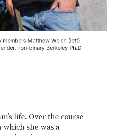
ty members Matthew Welch (left)
gender, non-binary Berkeley Ph.D.
’s life. Over the course
n which she was a