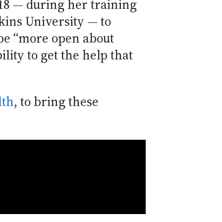
18 — during her training
kins University — to
 be “more open about
lity to get the help that
lth
, to bring these