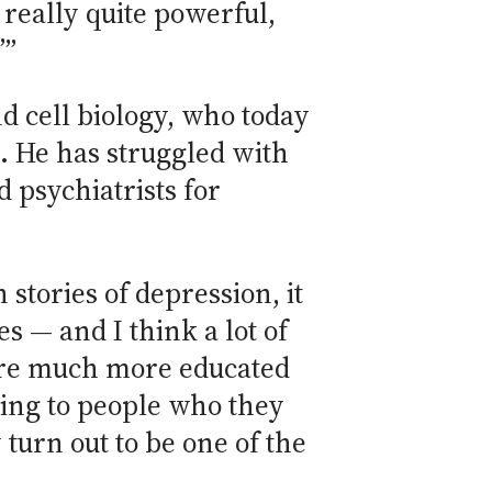
 really quite powerful,
’”
 cell biology, who today
e. He has struggled with
d psychiatrists for
 stories of depression, it
s — and I think a lot of
 are much more educated
king to people who they
turn out to be one of the