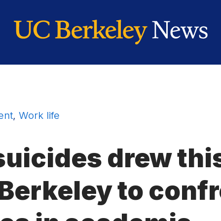
ent
,
Work life
suicides drew th
 Berkeley to conf