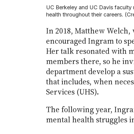
UC Berkeley and UC Davis faculty m
health throughout their careers. (C
In 2018, Matthew Welch, 
encouraged Ingram to spe
Her talk resonated with m
members there, so he invi
department develop a sus
that includes, when necess
Services (UHS).
The following year, Ingr
mental health struggles in