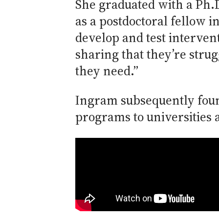
She graduated with a Ph.D
as a postdoctoral fellow 
develop and test interven
sharing that they’re strug
they need.”
Ingram subsequently foun
programs to universities 