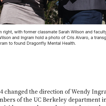
right, with former classmate Sarah Wilson and facul
Wilson and Ingram hold a photo of Cris Alvaro, a trans
ngram to found Dragonfly Mental Health.
 changed the direction of Wendy Ingram
mbers of the UC Berkeley department i