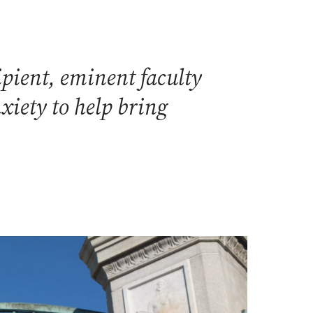
pient, eminent faculty
xiety to help bring