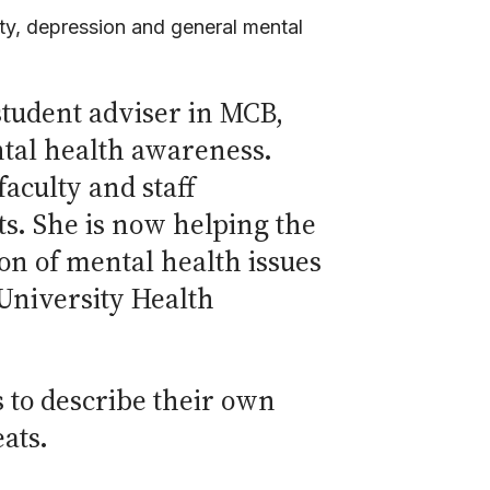
ty, depression and general mental
tudent adviser in MCB,
tal health awareness.
aculty and staff
s. She is now helping the
n of mental health issues
 University Health
 to describe their own
eats.