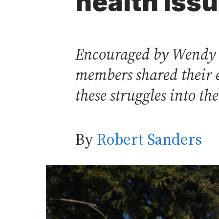
health iss
Encouraged by Wendy I
members shared their e
these struggles into th
By
Robert Sanders