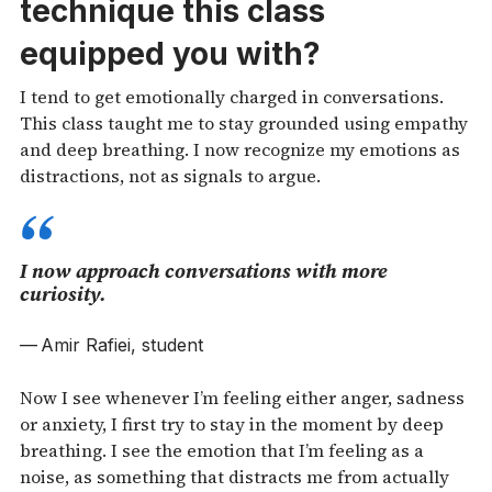
technique this class
equipped you with?
I tend to get emotionally charged in conversations.
This class taught me to stay grounded using empathy
and deep breathing. I now recognize my emotions as
distractions, not as signals to argue.
I now approach conversations with more
curiosity.
Amir Rafiei, student
Now I see whenever I’m feeling either anger, sadness
or anxiety, I first try to stay in the moment by deep
breathing. I see the emotion that I’m feeling as a
noise, as something that distracts me from actually