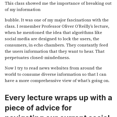
This class showed me the importance of breaking out
of my information
bubble. It was one of my major fascinations with the
class. I remember Professor Oliver O’Reilly’s lecture,
when he mentioned the idea that algorithms like
social media are designed to lock the users, the
consumers, in echo chambers. They constantly feed
the users information that they want to hear. That
perpetuates closed-mindedness.
Now I try to read news websites from around the
world to consume diverse information so that I can
have a more comprehensive view of what’s going on.
Every lecture wraps up with a
piece of advice for