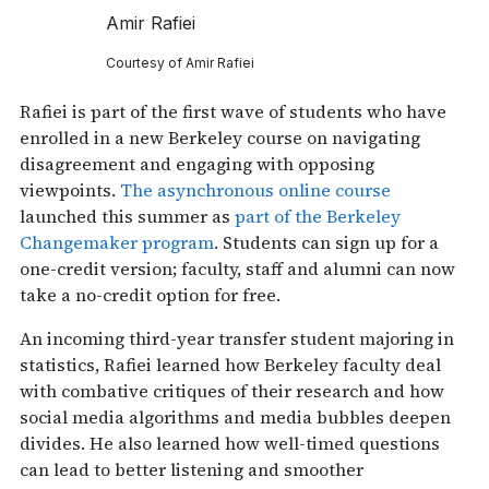
Amir Rafiei
Courtesy of Amir Rafiei
Rafiei is part of the first wave of students who have
enrolled in a new Berkeley course on navigating
disagreement and engaging with opposing
viewpoints.
The asynchronous online course
launched this summer as
part of the Berkeley
Changemaker program
. Students can sign up for a
one-credit version; faculty, staff and alumni can now
take a no-credit option for free.
An incoming third-year transfer student majoring in
statistics, Rafiei learned how Berkeley faculty deal
with combative critiques of their research and how
social media algorithms and media bubbles deepen
divides. He also learned how well-timed questions
can lead to better listening and smoother