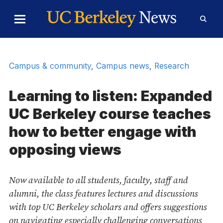
Skip to Content
Toggle
Toggl
Main
Searc
Menu
Form
Campus & community
,
Campus news
,
Research
Learning to listen: Expanded
UC Berkeley course teaches
how to better engage with
opposing views
Now available to all students, faculty, staff and
alumni, the class features lectures and discussions
with top UC Berkeley scholars and offers suggestions
on navigating especially challenging conversations