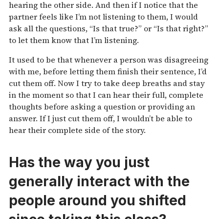
hearing the other side. And then if I notice that the
partner feels like I’m not listening to them, I would
ask all the questions, “Is that true?” or “Is that right?”
to let them know that I’m listening.
It used to be that whenever a person was disagreeing
with me, before letting them finish their sentence, I’d
cut them off. Now I try to take deep breaths and stay
in the moment so that I can hear their full, complete
thoughts before asking a question or providing an
answer. If I just cut them off, I wouldn’t be able to
hear their complete side of the story.
Has the way you just
generally interact with the
people around you shifted