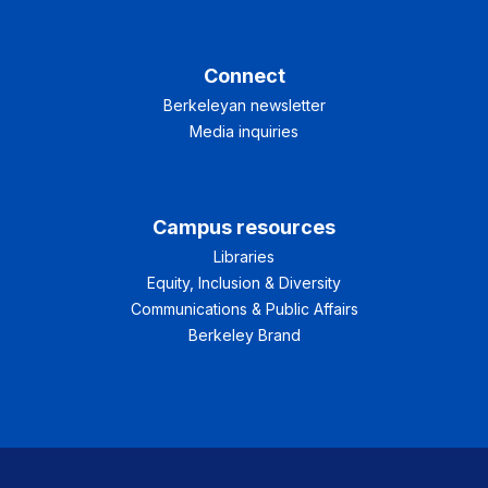
Connect
Berkeleyan newsletter
Media inquiries
Campus resources
Libraries
Equity, Inclusion & Diversity
Communications & Public Affairs
Berkeley Brand