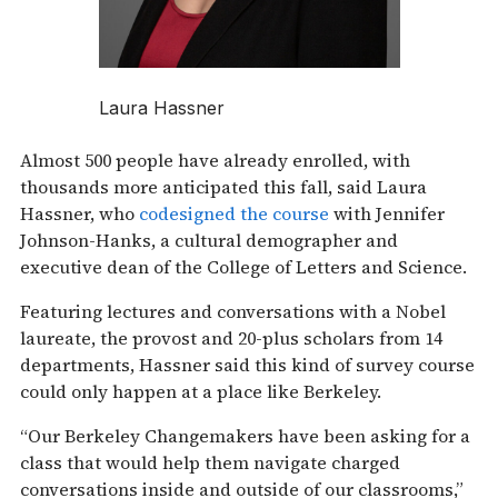
Laura Hassner
Almost 500 people have already enrolled, with
thousands more anticipated this fall, said Laura
Hassner, who
codesigned the course
with Jennifer
Johnson-Hanks, a cultural demographer and
executive dean of the College of Letters and Science.
Featuring lectures and conversations with a Nobel
laureate, the provost and 20-plus scholars from 14
departments, Hassner said this kind of survey course
could only happen at a place like Berkeley.
“Our Berkeley Changemakers have been asking for a
class that would help them navigate charged
conversations inside and outside of our classrooms,”