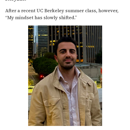
After a recent UC Berkeley summer class, however,
“My mindset has slowly shifted.”