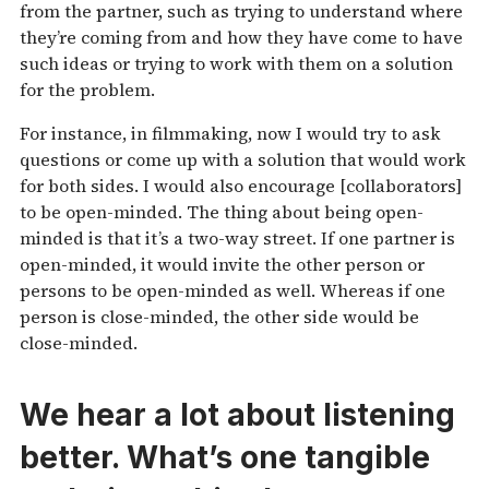
from the partner, such as trying to understand where
they’re coming from and how they have come to have
such ideas or trying to work with them on a solution
for the problem.
For instance, in filmmaking, now I would try to ask
questions or come up with a solution that would work
for both sides. I would also encourage [collaborators]
to be open-minded. The thing about being open-
minded is that it’s a two-way street. If one partner is
open-minded, it would invite the other person or
persons to be open-minded as well. Whereas if one
person is close-minded, the other side would be
close-minded.
We hear a lot about listening
better. What’s one tangible