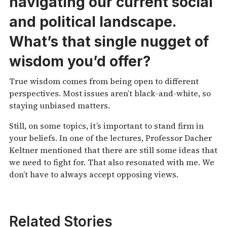
navigating our current
social
and political landscape.
What’s that single nugget of
wisdom you’d offer?
True wisdom comes from being open to different
perspectives. Most issues aren’t black-and-white, so
staying unbiased matters.
Still, on some topics, it’s important to stand firm in
your beliefs. In one of the lectures, Professor Dacher
Keltner mentioned that there are still some ideas that
we need to fight for. That also resonated with me. We
don’t have to always accept opposing views.
Related Stories