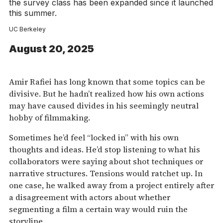
the survey class has been expanded since it launched
this summer.
UC Berkeley
August 20, 2025
Amir Rafiei has long known that some topics can be
divisive. But he hadn’t realized how his own actions
may have caused divides in his seemingly neutral
hobby of filmmaking.
Sometimes he’d feel “locked in” with his own
thoughts and ideas. He’d stop listening to what his
collaborators were saying about shot techniques or
narrative structures. Tensions would ratchet up. In
one case, he walked away from a project entirely after
a disagreement with actors about whether
segmenting a film a certain way would ruin the
storyline.