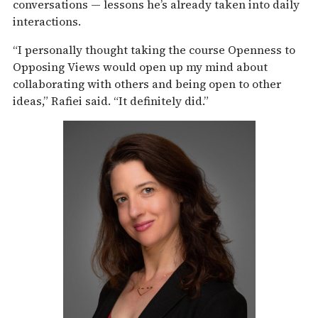
conversations — lessons he’s already taken into daily
interactions.
“I personally thought taking the course Openness to
Opposing Views would open up my mind about
collaborating with others and being open to other
ideas,” Rafiei said. “It definitely did.”