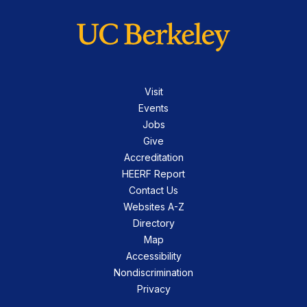
Visit
Events
Jobs
Give
Accreditation
HEERF Report
Contact Us
Websites A-Z
Directory
Map
Accessibility
Nondiscrimination
Privacy