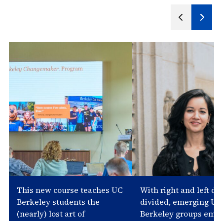
Next
Previous
Slide
Slides
This new course teaches UC
With right and left d
Berkeley students the
divided, emerging U
(nearly) lost art of
Berkeley groups emb