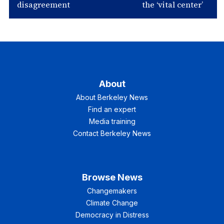
disagreement
the ‘vital center’
About
About Berkeley News
Find an expert
Media training
Contact Berkeley News
Browse News
Changemakers
Climate Change
Democracy in Distress