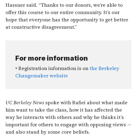
Hassner said. “Thanks to our donors, we’re able to
offer this course to our entire community. It’s our
hope that everyone has the opportunity to get better
at constructive disagreement.”
For more information
• Registration information is on
the Berkeley
Changemaker website
UC Berkeley News
spoke with Rafiei about what made
him want to take the class, how it has affected the
way he interacts with others and why he thinks it’s
important for others to engage with opposing views —
and also stand by some core beliefs.