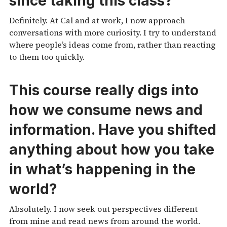
since taking this class?
Definitely. At Cal and at work, I now approach
conversations with more curiosity. I try to understand
where people’s ideas come from, rather than reacting
to them too quickly.
This course really digs into
how we consume news and
information. Have you shifted
anything about how you take
in what’s happening in the
world?
Absolutely. I now seek out perspectives different
from mine and read news from around the world.