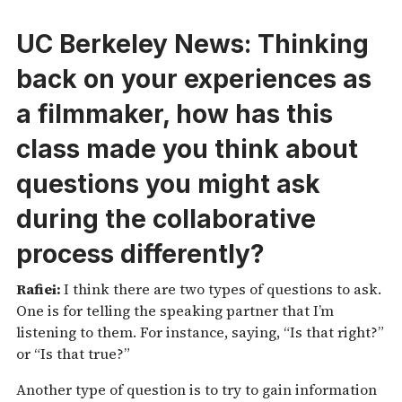
UC Berkeley News:
Thinking
back on your experiences as
a filmmaker, how has this
class made you think about
questions you might ask
during the collaborative
process differently?
Rafiei:
I think there are two types of questions to ask.
One is for telling the speaking partner that I’m
listening to them. For instance, saying, “Is that right?”
or “Is that true?”
Another type of question is to try to gain information