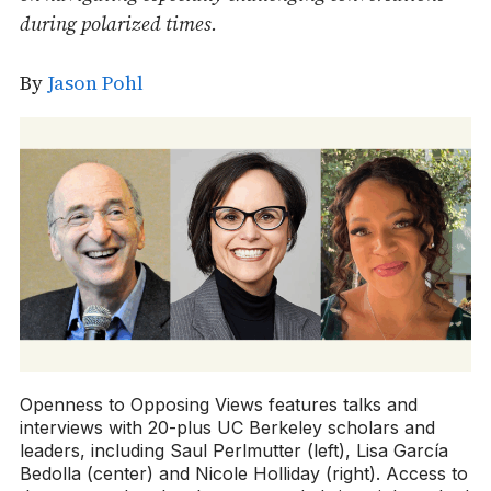
during polarized times.
By
Jason Pohl
Openness to Opposing Views features talks and
interviews with 20-plus UC Berkeley scholars and
leaders, including Saul Perlmutter (left), Lisa García
Bedolla (center) and Nicole Holliday (right). Access to