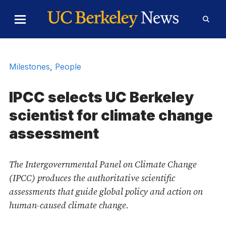
Skip to Content
Toggle
Toggl
Main
Searc
Menu
Form
Milestones
,
People
IPCC selects UC Berkeley
scientist for climate change
assessment
The Intergovernmental Panel on Climate Change
(IPCC) produces the authoritative scientific
assessments that guide global policy and action on
human-caused climate change.