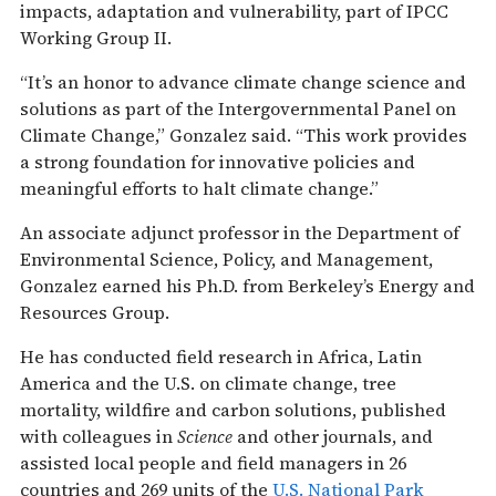
impacts, adaptation and vulnerability, part of IPCC
Working Group II.
“It’s an honor to advance climate change science and
solutions as part of the Intergovernmental Panel on
Climate Change,” Gonzalez said. “This work provides
a strong foundation for innovative policies and
meaningful efforts to halt climate change.”
An associate adjunct professor in the Department of
Environmental Science, Policy, and Management,
Gonzalez earned his Ph.D. from Berkeley’s Energy and
Resources Group.
He has conducted field research in Africa, Latin
America and the U.S. on climate change, tree
mortality, wildfire and carbon solutions, published
with colleagues in
Science
and other journals, and
assisted local people and field managers in 26
countries and 269 units of the
U.S. National Park