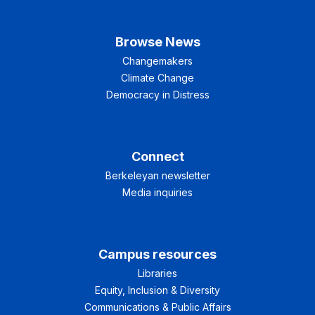
Browse News
Changemakers
Climate Change
Democracy in Distress
Connect
Berkeleyan newsletter
Media inquiries
Campus resources
Libraries
Equity, Inclusion & Diversity
Communications & Public Affairs