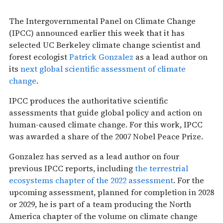
The Intergovernmental Panel on Climate Change
(IPCC) announced earlier this week that it has
selected UC Berkeley climate change scientist and
forest ecologist
Patrick Gonzalez
as a lead author on
its
next global scientific assessment of climate
change
.
IPCC produces the authoritative scientific
assessments that guide global policy and action on
human-caused climate change. For this work, IPCC
was awarded a share of the 2007 Nobel Peace Prize.
Gonzalez has served as a lead author on four
previous IPCC reports, including
the terrestrial
ecosystems chapter of the 2022 assessment
. For the
upcoming assessment, planned for completion in 2028
or 2029, he is part of a team producing the North
America chapter of the volume on climate change