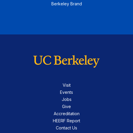
Berkeley Brand
Visit
Events
Jobs
Give
Accreditation
HEERF Report
Contact Us