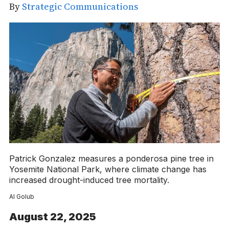
By
Strategic Communications
Patrick Gonzalez measures a ponderosa pine tree in
Yosemite National Park, where climate change has
increased drought-induced tree mortality.
Al Golub
August 22, 2025