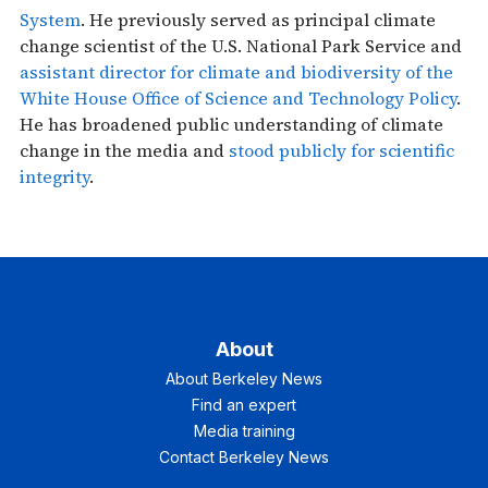
System
. He previously served as principal climate
change scientist of the U.S. National Park Service and
assistant director for climate and biodiversity of the
White House Office of Science and Technology Policy
.
He has broadened public understanding of climate
change in the media and
stood publicly for scientific
integrity
.
About
About Berkeley News
Find an expert
Media training
Contact Berkeley News