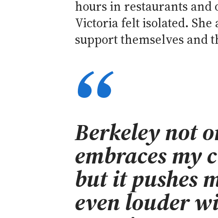
hours in restaurants and o
Victoria felt isolated. Sh
support themselves and th
Berkeley not o
embraces my cu
but it pushes m
even louder w