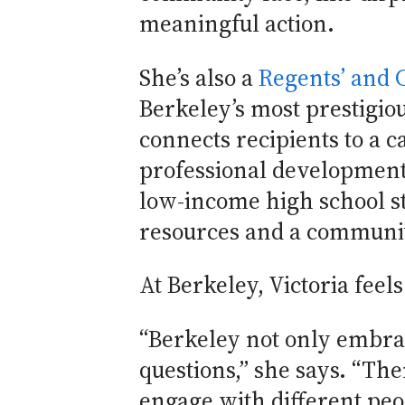
meaningful action.
She’s also a
Regents’ and 
Berkeley’s most prestigi
connects recipients to a 
professional development
low-income high school s
resources and a community
At Berkeley, Victoria feel
“Berkeley not only embrac
questions,” she says. “The
engage with different pe