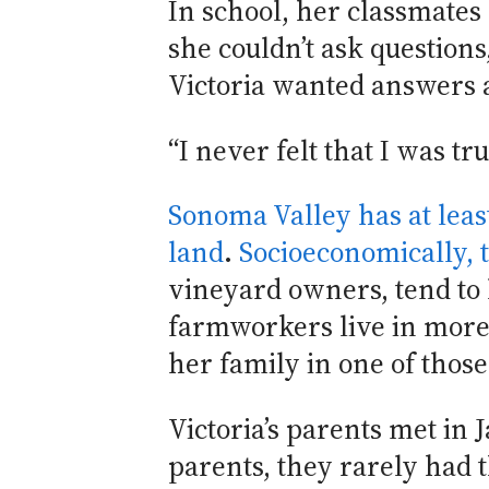
In school, her classmates
she couldn’t ask questions
Victoria wanted answers 
“I never felt that I was 
Sonoma Valley has at leas
land
.
Socioeconomically, t
vineyard owners, tend to
farmworkers live in more 
her family in one of thos
Victoria’s parents met in 
parents, they rarely had 