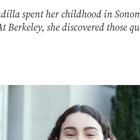
dilla spent her childhood in Sonom
At Berkeley, she discovered those qu