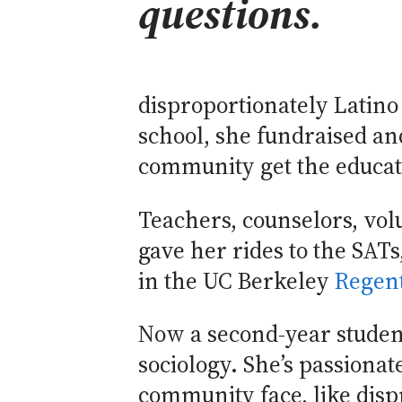
questions.
disproportionately Latin
school, she fundraised an
community get the educat
Teachers, counselors, vol
gave her rides to the SATs
in the UC Berkeley
Regent
Now a second-year student
sociology. She’s passionat
community face, like disp