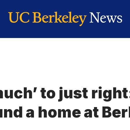
uch’ to just righ
und a home at Ber