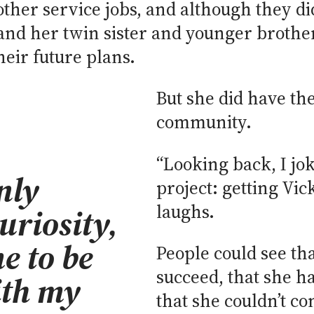
ther service jobs, and although they did
e and her twin sister and younger brothe
eir future plans.
But she did have th
community.
“Looking back, I jok
nly
project: getting Vic
laughs.
riosity,
e to be
People could see tha
succeed, that she h
ith my
that she couldn’t con