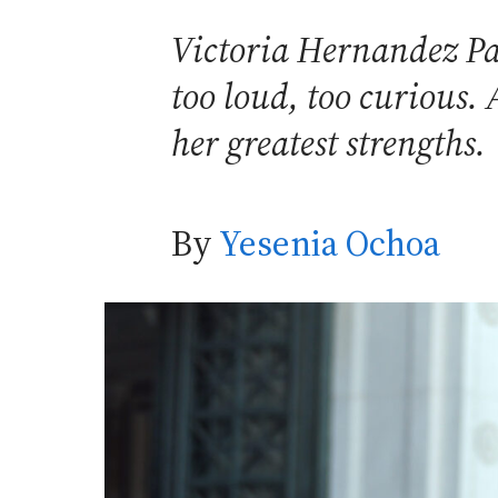
Victoria Hernandez Pa
too loud, too curious. 
her greatest strengths.
By
Yesenia Ochoa