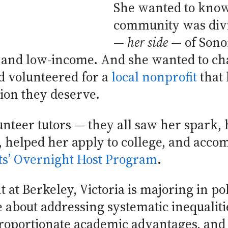
She wanted to know
community was divi
—
her side
— of Son
o and low-income. And she wanted to ch
d volunteered for a
local nonprofit
that 
ion they deserve.
unteer tutors — they all saw her spark, 
, helped her apply to college, and acco
s’ Overnight Host Program
.
 at Berkeley, Victoria is majoring in po
e about addressing systematic inequaliti
roportionate academic advantages, and 