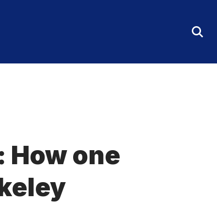
Tog
Sea
Fo
t: How one
keley