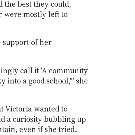
 the best they could,
r were mostly left to
e support of her
ingly call it ‘A community
ky into a good school,'” she
t Victoria wanted to
ad a curiosity bubbling up
tain, even if she tried.