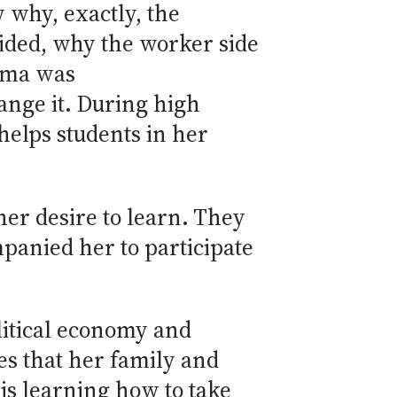
 why, exactly, the
ded, why the worker side
oma was
ange it. During high
helps students in her
her desire to learn. They
mpanied her to participate
litical economy and
es that her family and
is learning how to take