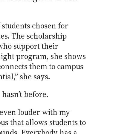
f students chosen for
es. The scholarship
who support their
rnight program, she shows
 connects them to campus
tial,” she says.
 hasn’t before.
e even louder with my
us that allows students to
ounds. Everybody has a