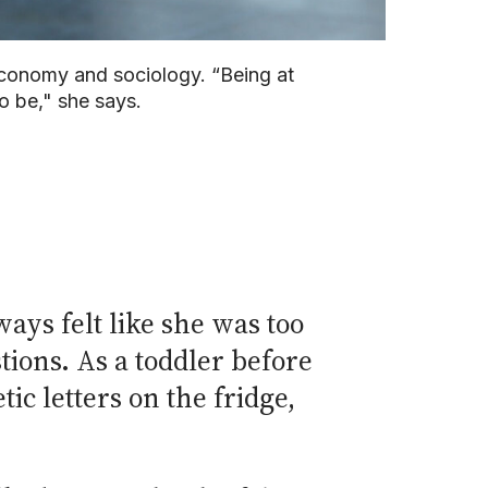
 economy and sociology. “Being at
o be," she says.
ays felt like she was too
tions. As a toddler before
c letters on the fridge,