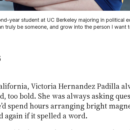
ond-year student at UC Berkeley majoring in political
n truly be someone, and grow into the person I want t
6
ifornia, Victoria Hernandez Padilla alw
d, too bold. She was always asking ques
e’d spend hours arranging bright magneti
again if it spelled a word.