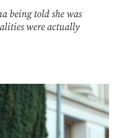
a being told she was
alities were actually