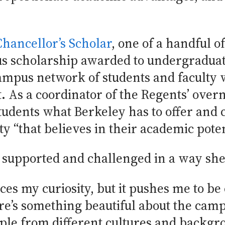
Chancellor’s Scholar
, one of a handful o
ous scholarship awarded to undergraduat
campus network of students and faculty 
. As a coordinator of the Regents’ ove
tudents what Berkeley has to offer and
 “that believes in their academic poten
s supported and challenged in a way she
es my curiosity, but it pushes me to b
re’s something beautiful about the camp
ople from different cultures and backgr