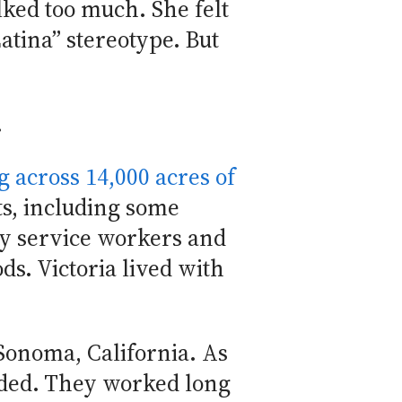
lked too much. She felt
Latina” stereotype. But
.
 across 14,000 acres of
ts, including some
ny service workers and
s. Victoria lived with
 Sonoma, California. As
eeded. They worked long