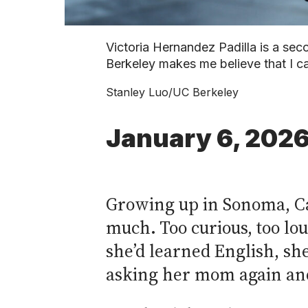
Victoria Hernandez Padilla is a sec
Berkeley makes me believe that I ca
Stanley Luo/UC Berkeley
January 6, 202
Growing up in Sonoma, Cal
much. Too curious, too lou
she’d learned English, sh
asking her mom again and 