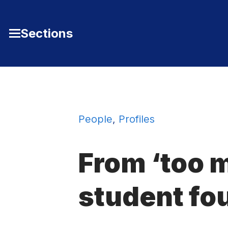
Skip to Content
Sections
Toggle
Main
Menu
People
,
Profiles
From ‘too m
student fo