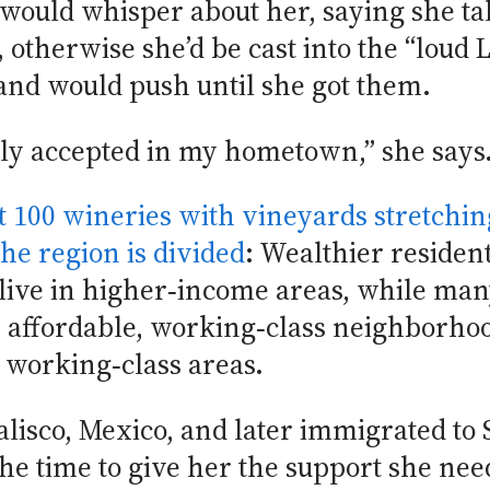
 would whisper about her, saying she ta
, otherwise she’d be cast into the “loud 
and would push until she got them.
truly accepted in my hometown,” she says
t 100 wineries with vineyards stretching
he region is divided
: Wealthier residen
 live in higher‑income areas, while ma
affordable, working‑class neighborhood
e working‑class areas.
Jalisco, Mexico, and later immigrated to
the time to give her the support she n