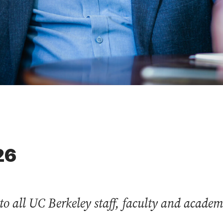
26
to all UC Berkeley staff, faculty and acade