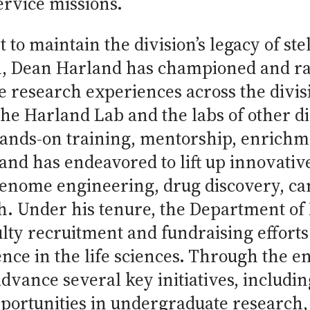
ervice missions.
to maintain the division’s legacy of stel
h, Dean Harland has championed and ra
 research experiences across the divis
he Harland Lab and the labs of other di
ands-on training, mentorship, enrichme
nd has endeavored to lift up innovative 
 genome engineering, drug discovery, c
th. Under his tenure, the Department o
ulty recruitment and fundraising effort
lence in the life sciences. Through the e
advance several key initiatives, includ
pportunities in undergraduate research,