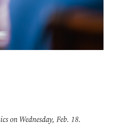
mics on Wednesday, Feb. 18.