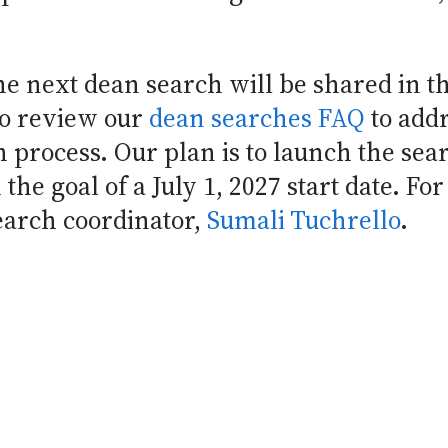
e next dean search will be shared in t
to review our
dean searches FAQ
to addr
h process. Our plan is to launch the sea
the goal of a July 1, 2027 start date. For
earch coordinator,
Sumali Tuchrello
.