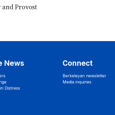
r and Provost
e News
Connect
ers
Berkeleyan newsletter
nge
Media inquiries
n Distress