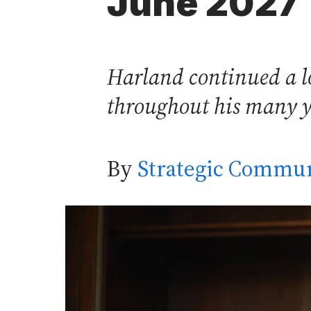
June 2027
Harland continued a lon
throughout his many yea
By
Strategic Commun