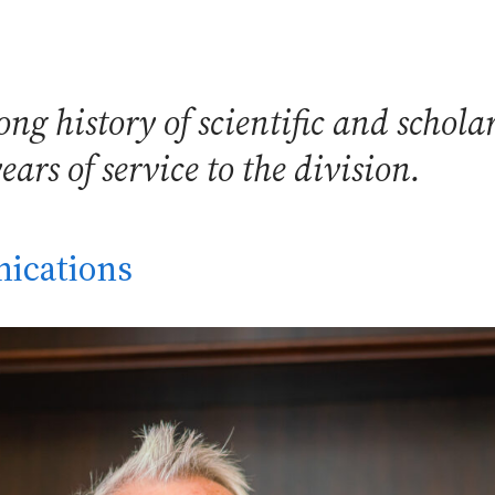
g history of scientific and scholar
rs of service to the division.
ications