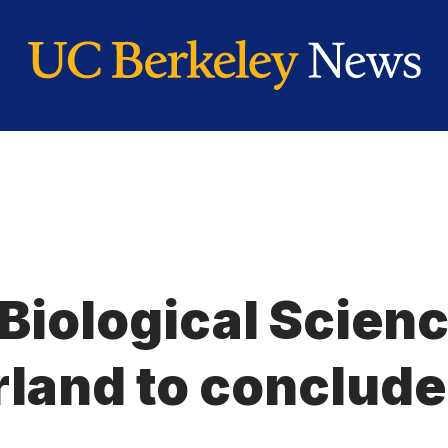
 Biological Scien
land to conclude