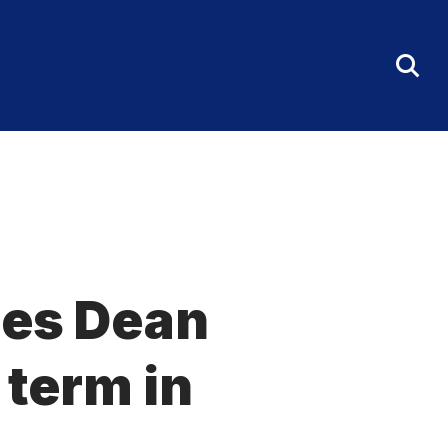
Tog
Sea
Fo
ces Dean
 term in