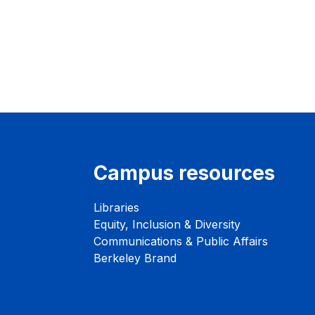
Campus resources
Libraries
Equity, Inclusion & Diversity
Communications & Public Affairs
Berkeley Brand