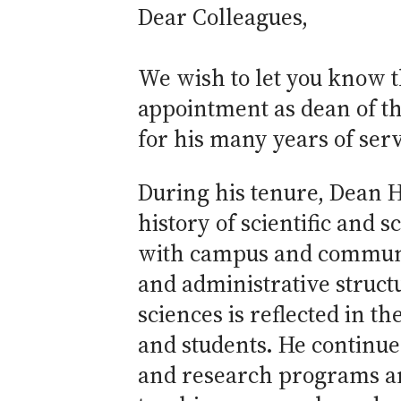
Dear Colleagues,
We wish to let you know 
appointment as dean of the
for his many years of serv
During his tenure, Dean H
history of scientific and
with campus and community
and administrative struct
sciences is reflected in th
and students. He continues
and research programs an