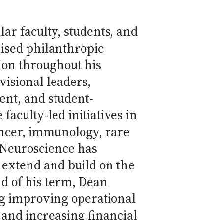
lar faculty, students, and
ised philanthropic
ion throughout his
visional leaders,
nt, and student-
faculty-led initiatives in
ancer, immunology, rare
f Neuroscience has
s extend and build on the
nd of his term, Dean
ing improving operational
 and increasing financial