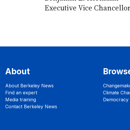
Executive Vice Chancello
About
Brows
About Berkeley News
Changemak
Find an expert
Climate Cha
Media training
Democracy i
Contact Berkeley News