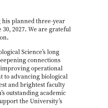
 his planned three-year
e 30, 2027. We are grateful
ion.
logical Science’s long
 deepening connections
d improving operational
 to advancing biological
best and brightest faculty
on’s outstanding academic
pport the University’s