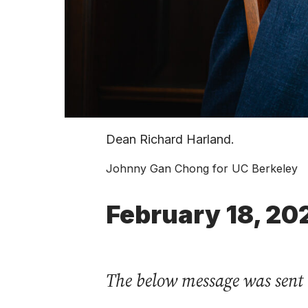
Dean Richard Harland.
Johnny Gan Chong for UC Berkeley
February 18, 20
The below message was sent 