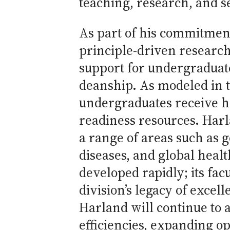
teaching, research, and s
As part of his commitment 
principle-driven researc
support for undergraduate
deanship. As modeled in t
undergraduates receive h
readiness resources. Harla
a range of areas such as
diseases, and global heal
developed rapidly; its fac
division’s legacy of excel
Harland will continue to 
efficiencies, expanding o