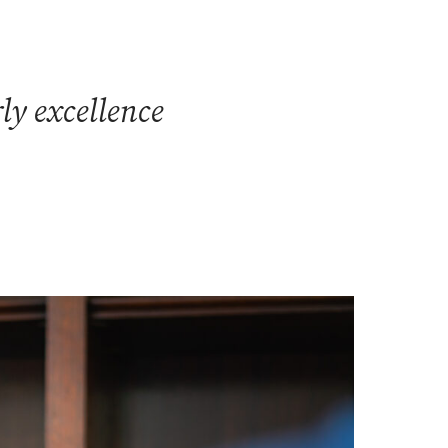
ly excellence