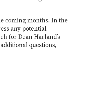
he coming months. In the
ess any potential
rch for Dean Harland’s
 additional questions,