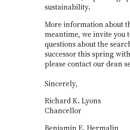
sustainability.
More information about th
meantime, we invite you 
questions about the searc
successor this spring with 
please contact our dean s
Sincerely,
Richard K. Lyons
Chancellor
Benjamin E. Hermalin