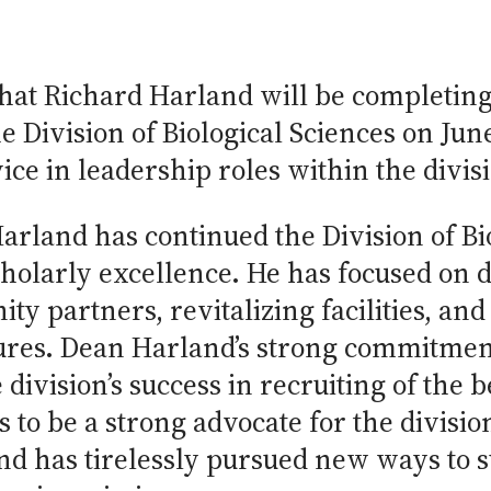
that Richard Harland will be completing
 Division of Biological Sciences on Jun
ice in leadership roles within the divis
arland has continued the Division of Bio
 scholarly excellence. He has focused on
 partners, revitalizing facilities, an
ures. Dean Harland’s strong commitment
e division’s success in recruiting of the 
 to be a strong advocate for the divisi
d has tirelessly pursued new ways to su