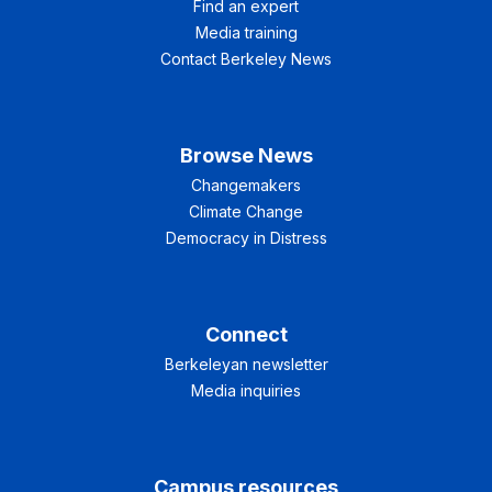
Find an expert
Media training
Contact Berkeley News
Browse News
Changemakers
Climate Change
Democracy in Distress
Connect
Berkeleyan newsletter
Media inquiries
Campus resources