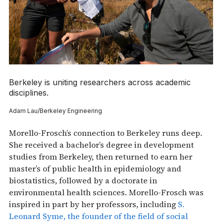
Berkeley is uniting researchers across academic
disciplines.
Adam Lau/Berkeley Engineering
Morello-Frosch’s connection to Berkeley runs deep.
She received a bachelor’s degree in development
studies from Berkeley, then returned to earn her
master’s of public health in epidemiology and
biostatistics, followed by a doctorate in
environmental health sciences. Morello-Frosch was
inspired in part by her professors, including
S.
Leonard Syme, the founder of the field of social