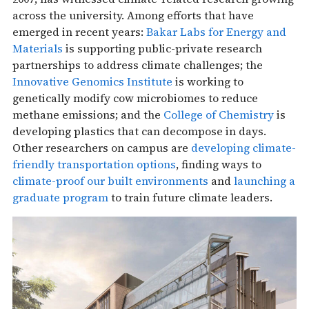
across the university. Among efforts that have
emerged in recent years:
Bakar Labs for Energy and
Materials
is supporting public-private research
partnerships to address climate challenges; the
Innovative Genomics Institute
is working to
genetically modify cow microbiomes to reduce
methane emissions; and the
College of Chemistry
is
developing plastics that can decompose in days.
Other researchers on campus are
developing climate-
friendly transportation options
, finding ways to
climate-proof our built environments
and
launching a
graduate program
to train future climate leaders.