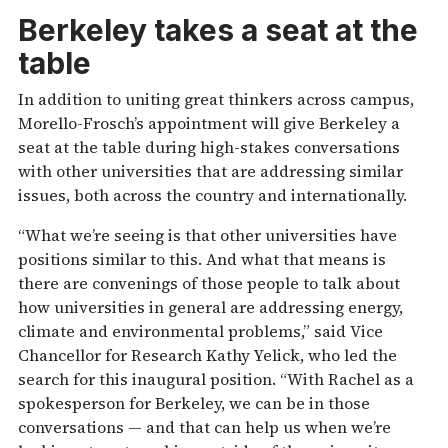
Berkeley takes a seat at the
table
In addition to uniting great thinkers across campus,
Morello-Frosch’s appointment will give Berkeley a
seat at the table during high-stakes conversations
with other universities that are addressing similar
issues, both across the country and internationally.
“What we’re seeing is that other universities have
positions similar to this. And what that means is
there are convenings of those people to talk about
how universities in general are addressing energy,
climate and environmental problems,” said Vice
Chancellor for Research Kathy Yelick, who led the
search for this inaugural position. “With Rachel as a
spokesperson for Berkeley, we can be in those
conversations — and that can help us when we’re