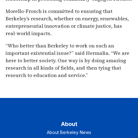
Morello-Frosch is committed to ensuring that
Berkeley’s research, whether on energy, renewables,
entrepreneurial innovation or climate justice, has
real-world impacts.
“Who better than Berkeley to work on such an
important existential issue?” said Hermalin. “We are
here to better society. One way is by doing amazing
research in all kinds of fields, and then tying that
research to education and service.”
About
About Berkeley News