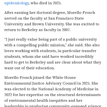
epidemiology
, who died in 2025.
After earning her doctoral degree, Morello-Frosch
served on the faculty at San Francisco State
University and Brown University. She was excited to
return to Berkeley as faculty in 2007.
“I just really value being part of a public university
with a compelling public mission,” she said. She also
loves working with students, in particular transfer
students, whom she said have worked incredibly
hard to get to Berkeley and are clear about what they
want out of their education.
Morello-Frosch joined the White House
Environmental Justice Advisory Council in 2021. She
was elected to the National Academy of Medicine in
2022 for her expertise on the structural determinants
of environmental health inequities and her
leadership in producing community-engaged science.