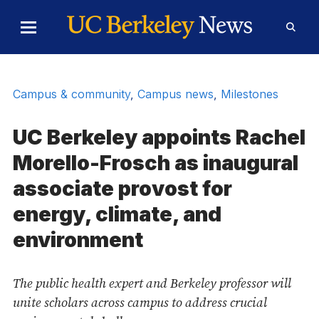
Skip to Content
Toggle
Toggl
Main
Searc
Menu
Form
Campus & community
,
Campus news
,
Milestones
UC Berkeley appoints Rachel
Morello-Frosch as inaugural
associate provost for
energy, climate, and
environment
The public health expert and Berkeley professor will
unite scholars across campus to address crucial