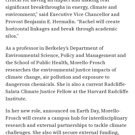
significant breakthroughs in energy, climate and
environment,” said Executive Vice Chancellor and
Provost Benjamin E. Hermalin. “Rachel will create
horizontal linkages and break through academic
silos.”
As a professor in Berkeley’s Department of
Environmental Science, Policy and Management and
the School of Public Health, Morello-Frosch
researches the environmental justice impacts of
climate change, air pollution and exposure to
dangerous chemicals. She is also a current Radcliffe-
Salata Climate Justice Fellow at the Harvard Radcliffe
Institute.
In her new role, announced on Earth Day, Morello-
Frosch will create a campus hub for interdisciplinary
research and external partnerships to tackle climate
challenges. She also will secure external funding,