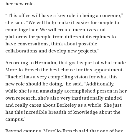
her new role.
“This office will have a key role in being a convener,”
she said. “We will help make it easier for people to
come together. We will create incentives and
platforms for people from different disciplines to
have conversations, think about possible
collaborations and develop new projects.”
According to Hermalin, that goal is part of what made
Morello-Frosch the best choice for this appointment.
“Rachel has a very compelling vision for what this
new role should be doing,” he said. “Additionally,
while she is an amazingly accomplished person in her
own research, she’s also very institutionally minded
and really cares about Berkeley as a whole. She just
has this incredible breadth of knowledge about the
campus.”
Beyond campus, Morello-Frosch said that one of her