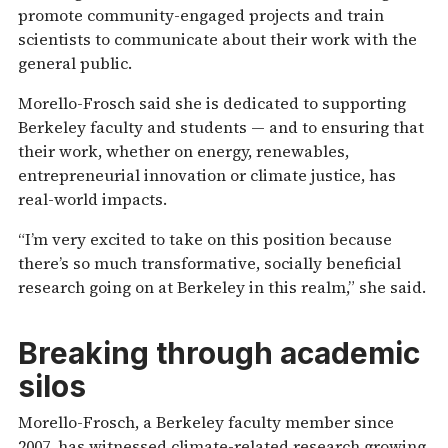
promote community-engaged projects and train
scientists to communicate about their work with the
general public.
Morello-Frosch said she is dedicated to supporting
Berkeley faculty and students — and to ensuring that
their work, whether on energy, renewables,
entrepreneurial innovation or climate justice, has
real-world impacts.
“I’m very excited to take on this position because
there’s so much transformative, socially beneficial
research going on at Berkeley in this realm,” she said.
Breaking through academic
silos
Morello-Frosch, a Berkeley faculty member since
2007, has witnessed climate-related research growing