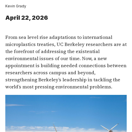
Kevin Grady
April 22, 2026
From sea level rise adaptations to international
microplastics treaties, UC Berkeley researchers are at
the forefront of addressing the existential
environmental issues of our time. Now, a new
appointment is building needed connections between
researchers across campus and beyond,
strengthening Berkeley’s leadership in tackling the
world’s most pressing environmental problems.