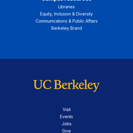
Libraries
Equity, Inclusion & Diversity
Communications & Public Affairs
Berkeley Brand
Visit
Events
Jobs
Give