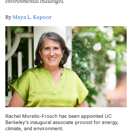
environmental challenges.
By
Maya L. Kapoor
Rachel Morello-Frosch has been appointed UC
Berkeley's inaugural associate provost for energy,
climate, and environment.