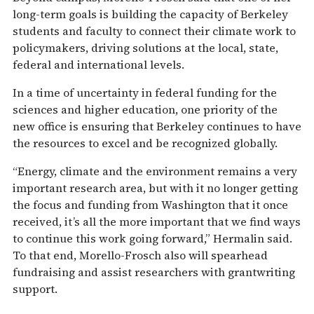
long-term goals is building the capacity of Berkeley
students and faculty to connect their climate work to
policymakers, driving solutions at the local, state,
federal and international levels.
In a time of uncertainty in federal funding for the
sciences and higher education, one priority of the
new office is ensuring that Berkeley continues to have
the resources to excel and be recognized globally.
“Energy, climate and the environment remains a very
important research area, but with it no longer getting
the focus and funding from Washington that it once
received, it’s all the more important that we find ways
to continue this work going forward,” Hermalin said.
To that end, Morello-Frosch also will spearhead
fundraising and assist researchers with grantwriting
support.