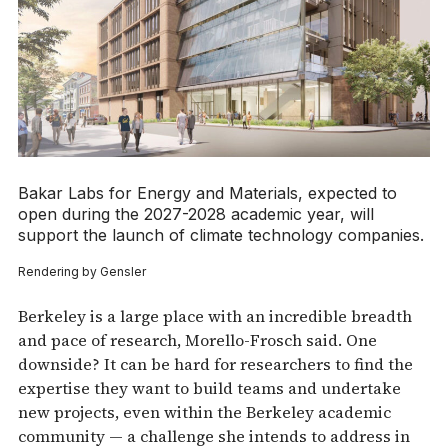
Bakar Labs for Energy and Materials, expected to
open during the 2027-2028 academic year, will
support the launch of climate technology companies.
Rendering by Gensler
Berkeley is a large place with an incredible breadth
and pace of research, Morello-Frosch said. One
downside? It can be hard for researchers to find the
expertise they want to build teams and undertake
new projects, even within the Berkeley academic
community — a challenge she intends to address in