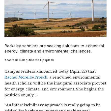
Berkeley scholars are seeking solutions to existential
energy, climate and environmental challenges.
Anastasia Palagutina via Upsplash
Campus leaders announced today (April 22) that
Rachel Morello-Frosch
, a renowned environmental
health scholar, will be the inaugural associate provost
for energy, climate, and environment. She begins the
position on July 1.
“An interdisciplinary approach is really going to be
critical for having an impact and making real