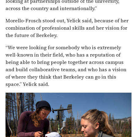
looking at partnerships outside of the university,
across the country and internationally.”
Morello-Frosch stood out, Yelick said, because of her
combination of professional skills and her vision for
the future of Berkeley.
“We were looking for somebody who is extremely
well-known in their field, who has a reputation of
being able to bring people together across campus
and build collaborative teams, and who has a vision
of where they think that Berkeley can go in this
space.” Yelick said.