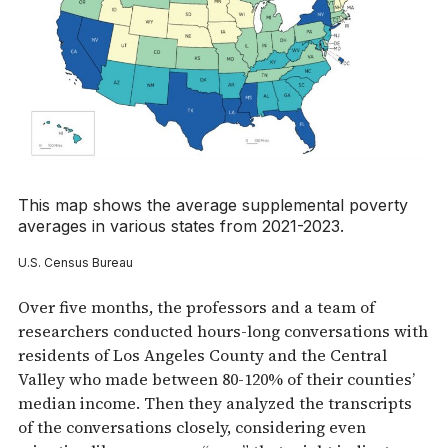
This map shows the average supplemental poverty
averages in various states from 2021-2023.
U.S. Census Bureau
Over five months, the professors and a team of
researchers conducted hours-long conversations with
residents of Los Angeles County and the Central
Valley who made between 80-120% of their counties’
median income. Then they analyzed the transcripts
of the conversations closely, considering even