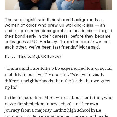
The sociologists said their shared backgrounds as
women of color who grew up working-class — an
underrepresented demographic in academia — forged
their bond early in their careers, before they became
colleagues at UC Berkeley. “From the minute we met
each other, we’ve been fast friends,” Mora said.
Brandon Sánchez Mejia/UC Berkeley
“Tianna and I are folks who experienced lots of social
mobility in our lives,” Mora said. “We live in vastly
different neighborhoods than the kinds that we grew
up in.”
In the introduction, Mora writes about her father, who
never finished elementary school, and her own
journey from a majority-Latinx high school in LA
county to UC Berkeley, where her background made