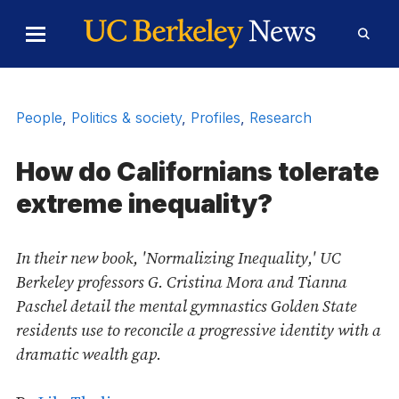
Skip to Content
Toggle
Toggl
Main
Searc
Menu
Form
People
,
Politics & society
,
Profiles
,
Research
How do Californians tolerate
extreme inequality?
In their new book, 'Normalizing Inequality,' UC
Berkeley professors G. Cristina Mora and Tianna
Paschel detail the mental gymnastics Golden State
residents use to reconcile a progressive identity with a
dramatic wealth gap.