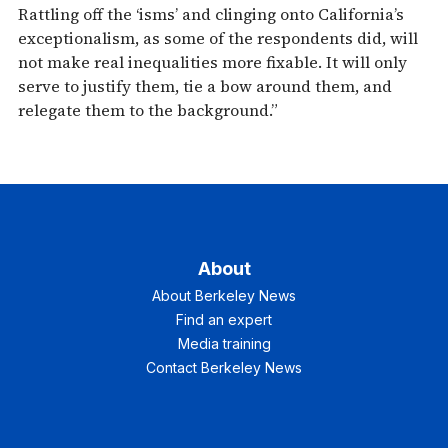
Rattling off the ‘isms’ and clinging onto California’s
exceptionalism, as some of the respondents did, will
not make real inequalities more fixable. It will only
serve to justify them, tie a bow around them, and
relegate them to the background.”
About
About Berkeley News
Find an expert
Media training
Contact Berkeley News