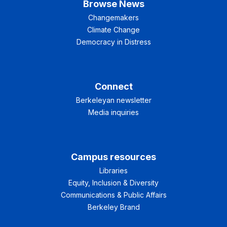
Browse News
Changemakers
Climate Change
Democracy in Distress
Connect
Berkeleyan newsletter
Media inquiries
Campus resources
Libraries
Equity, Inclusion & Diversity
Communications & Public Affairs
Berkeley Brand