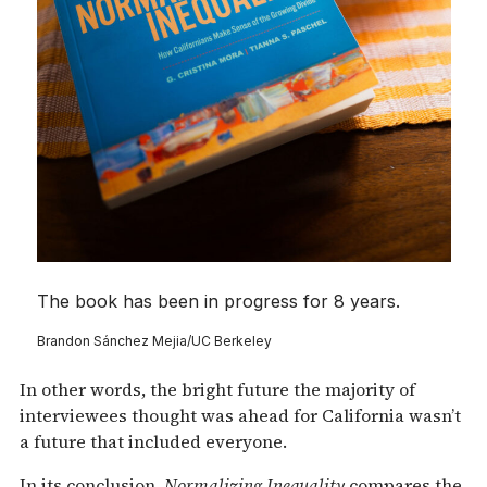
The book has been in progress for 8 years.
Brandon Sánchez Mejia/UC Berkeley
In other words, the bright future the majority of
interviewees thought was ahead for California wasn’t
a future that included everyone.
In its conclusion,
Normalizing Inequality
compares the