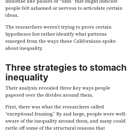
minutiae like pauses or “ums” that might indicate
people felt ashamed or nervous to articulate certain
ideas.
The researchers weren’t trying to prove certain
hypotheses but rather identify what patterns
emerged from the ways these Californians spoke
about inequality.
Three strategies to stomach
inequality
Their analysis revealed three key ways people
papered over the divides around them.
First, there was what the researchers called
“exceptional framing.” By and large, people were well-
aware of the inequality around them, and many could
rattle off some of the structural reasons that