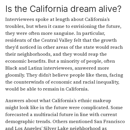
Is the California dream alive?
Interviewees spoke at length about California’s
troubles, but when it came to envisioning the future,
they were often more sanguine. In particular,
residents of the Central Valley felt that the growth
they’d noticed in other areas of the state would reach
their neighborhoods, and they would reap the
economic benefits. But a minority of people, often
Black and Latinx interviewees, answered more
gloomily. They didn’t believe people like them, facing
the counterwinds of economic and racial inequality,
would be able to remain in California.
Answers about what California’s ethnic makeup
might look like in the future were complicated. Some
forecasted a multiracial future in line with current
demographic trends. Others mentioned San Francisco
and Los Angeles’ Silver Lake neighborhood as