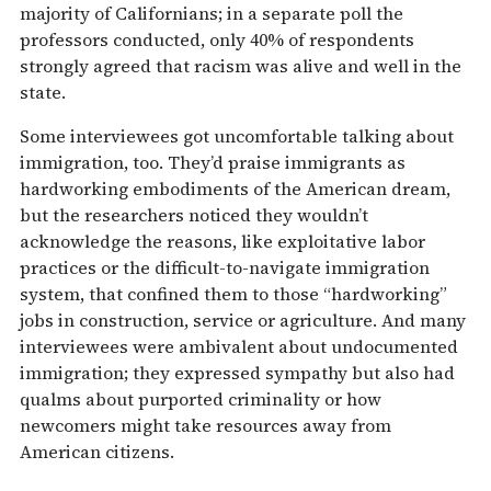
majority of Californians; in a separate poll the
professors conducted, only 40% of respondents
strongly agreed that racism was alive and well in the
state.
Some interviewees got uncomfortable talking about
immigration, too. They’d praise immigrants as
hardworking embodiments of the American dream,
but the researchers noticed they wouldn’t
acknowledge the reasons, like exploitative labor
practices or the difficult-to-navigate immigration
system, that confined them to those “hardworking”
jobs in construction, service or agriculture. And many
interviewees were ambivalent about undocumented
immigration; they expressed sympathy but also had
qualms about purported criminality or how
newcomers might take resources away from
American citizens.