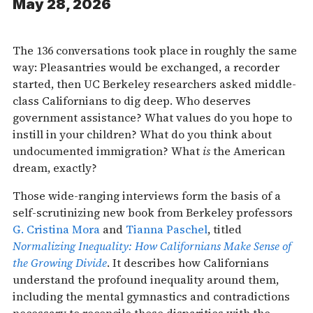
May 28, 2026
The 136 conversations took place in roughly the same
way: Pleasantries would be exchanged, a recorder
started, then UC Berkeley researchers asked middle-
class Californians to dig deep. Who deserves
government assistance? What values do you hope to
instill in your children? What do you think about
undocumented immigration? What
is
the American
dream, exactly?
Those wide-ranging interviews form the basis of a
self-scrutinizing new book from Berkeley professors
G. Cristina Mora
and
Tianna Paschel
, titled
Normalizing Inequality: How Californians Make Sense of
the Growing Divide
. It describes how Californians
understand the profound inequality around them,
including the mental gymnastics and contradictions