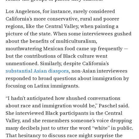
Los Angelenos, for instance, rarely considered
California’s more conservative, rural and poorer
regions, like the Central Valley, when painting a
picture of the state. When some interviewees gushed
about the benefits of multiculturalism,
mouthwatering Mexican food came up frequently —
but the contributions of Black culture went
unmentioned. Similarly, despite California’s
substantial Asian diaspora
, non-Asian interviewees
responded to broad questions about immigration by
focusing on Latinx immigrants.
“I hadn’t anticipated how shushed conversations
about race and immigration would be,” Paschel said.
She interviewed Black participants in the Central
Valley, and she remembers someone’s voice dropping
many decibels just to utter the word “white” in public.
That hesitancy to discuss race might surprise the