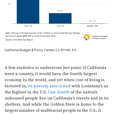
California Budget & Policy Center, CC BY-NC 4.0
A few statistics to underscore her point: If California
were a country, it would have the fourth-largest
economy in the world, and yet when cost of living is
factored in,
its poverty rate is tied
with Louisiana’s as
the highest in the U.S.
One-fourth
of the nation’s
unhoused people live on California’s streets and in its
shelters. And while the Golden State is home to the
largest number of multiracial people in the U.S., it