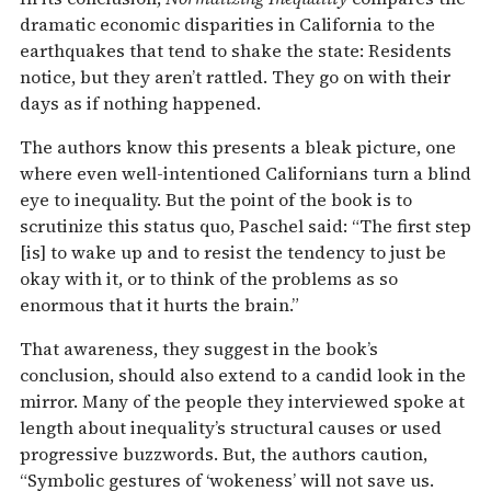
dramatic economic disparities in California to the
earthquakes that tend to shake the state: Residents
notice, but they aren’t rattled. They go on with their
days as if nothing happened.
The authors know this presents a bleak picture, one
where even well-intentioned Californians turn a blind
eye to inequality. But the point of the book is to
scrutinize this status quo, Paschel said: “The first step
[is] to wake up and to resist the tendency to just be
okay with it, or to think of the problems as so
enormous that it hurts the brain.”
That awareness, they suggest in the book’s
conclusion, should also extend to a candid look in the
mirror. Many of the people they interviewed spoke at
length about inequality’s structural causes or used
progressive buzzwords. But, the authors caution,
“Symbolic gestures of ‘wokeness’ will not save us.