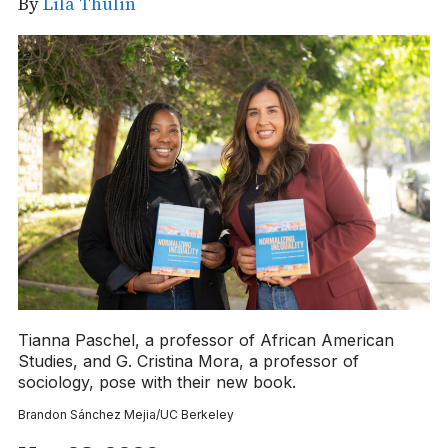
By
Lila Thulin
Tianna Paschel, a professor of African American
Studies, and G. Cristina Mora, a professor of
sociology, pose with their new book.
Brandon Sánchez Mejia/UC Berkeley