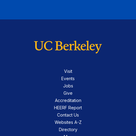
Visit
Events
Jobs
Give
Accreditation
HEERF Report
Contact Us
Websites A-Z
Directory