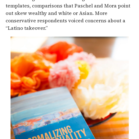
templates, comparisons that Paschel and Mora point
out skew wealthy and white or Asian. More
conservative respondents voiced concerns about a
“Latino takeover.”