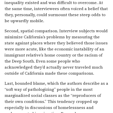
inequality existed and was difficult to overcome. At
the same time, interviewees often voiced a belief that
they, personally, could surmount these steep odds to
be upwardly mobile.
Second, spatial comparison. Interview subjects would
minimize California’s problems by measuring the
state against places where they believed those issues
were more acute, like the economic instability of an
immigrant relative’s home country or the racism of
the Deep South. Even some people who
acknowledged they’d actually never traveled much
outside of California made these comparisons.
Last, bounded blame, which the authors describe as a
“soft way of pathologizing” people in the most
marginalized social classes as the “reproducers of
their own conditions.” This tendency cropped up
especially in discussions of homelessness and