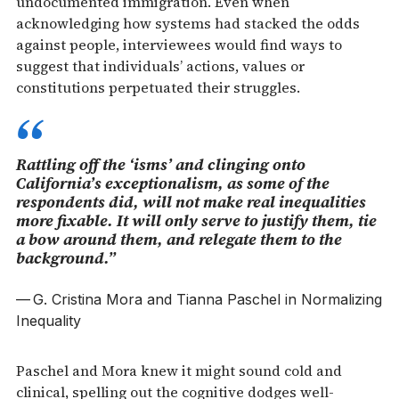
undocumented immigration. Even when
acknowledging how systems had stacked the odds
against people, interviewees would find ways to
suggest that individuals’ actions, values or
constitutions perpetuated their struggles.
Rattling off the ‘isms’ and clinging onto
California’s exceptionalism, as some of the
respondents did, will not make real inequalities
more fixable. It will only serve to justify them, tie
a bow around them, and relegate them to the
background.”
G. Cristina Mora and Tianna Paschel in
Normalizing
Inequality
Paschel and Mora knew it might sound cold and
clinical, spelling out the cognitive dodges well-