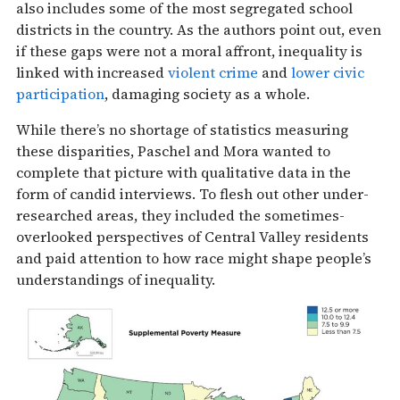
also includes some of the most segregated school
districts in the country. As the authors point out, even
if these gaps were not a moral affront, inequality is
linked with increased
violent crime
and
lower civic
participation
, damaging society as a whole.
While there’s no shortage of statistics measuring
these disparities, Paschel and Mora wanted to
complete that picture with qualitative data in the
form of candid interviews. To flesh out other under-
researched areas, they included the sometimes-
overlooked perspectives of Central Valley residents
and paid attention to how race might shape people’s
understandings of inequality.