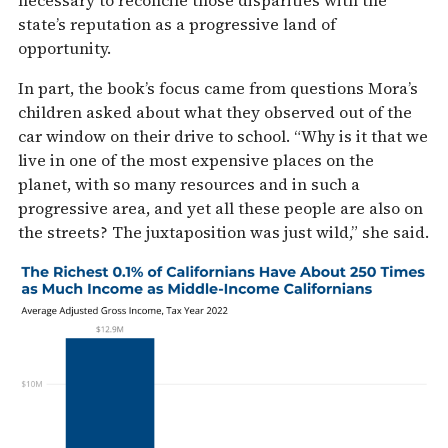
necessary to reconcile those disparities with the
state’s reputation as a progressive land of
opportunity.
In part, the book’s focus came from questions Mora’s
children asked about what they observed out of the
car window on their drive to school. “Why is it that we
live in one of the most expensive places on the
planet, with so many resources and in such a
progressive area, and yet all these people are also on
the streets? The juxtaposition was just wild,” she said.