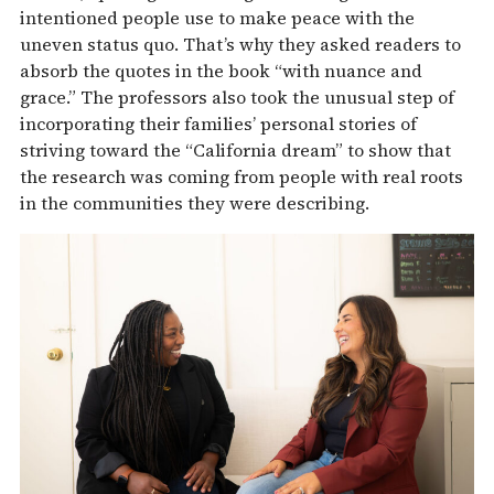
intentioned people use to make peace with the
uneven status quo. That’s why they asked readers to
absorb the quotes in the book “with nuance and
grace.” The professors also took the unusual step of
incorporating their families’ personal stories of
striving toward the “California dream” to show that
the research was coming from people with real roots
in the communities they were describing.