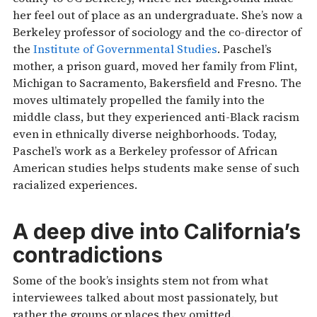
her feel out of place as an undergraduate. She’s now a
Berkeley professor of sociology and the co-director of
the
Institute of Governmental Studies
. Paschel’s
mother, a prison guard, moved her family from Flint,
Michigan to Sacramento, Bakersfield and Fresno. The
moves ultimately propelled the family into the
middle class, but they experienced anti-Black racism
even in ethnically diverse neighborhoods. Today,
Paschel’s work as a Berkeley professor of African
American studies helps students make sense of such
racialized experiences.
A deep dive into California’s
contradictions
Some of the book’s insights stem not from what
interviewees talked about most passionately, but
rather the groups or places they omitted.