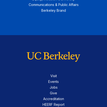
Communications & Public Affairs
Berkeley Brand
Visit
Events
Jobs
Give
Accreditation
HEERF Report