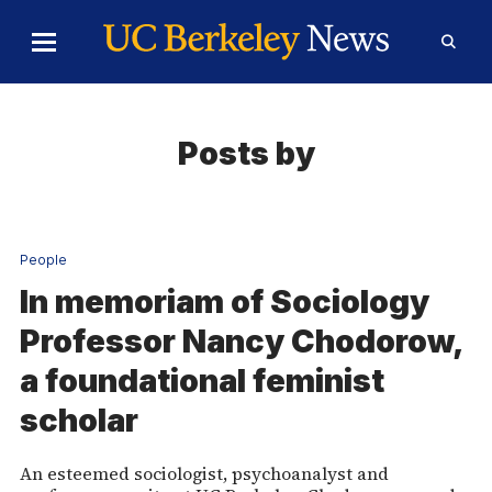
Skip to Content
Toggle
Toggl
Main
Searc
Menu
Form
Posts by
People
In memoriam of Sociology
Professor Nancy Chodorow,
a foundational feminist
scholar
An esteemed sociologist, psychoanalyst and