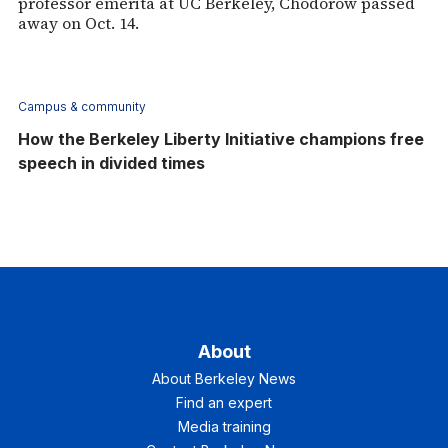
professor emerita at UC Berkeley, Chodorow passed
away on Oct. 14.
Campus & community
How the Berkeley Liberty Initiative champions free
speech in divided times
About
About Berkeley News
Find an expert
Media training