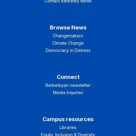
Contact Berkeley News
Browse News
Changemakers
Climate Change
Democracy in Distress
Connect
Berkeleyan newsletter
Media inquiries
Campus resources
Libraries
Equity, Inclusion & Diversity