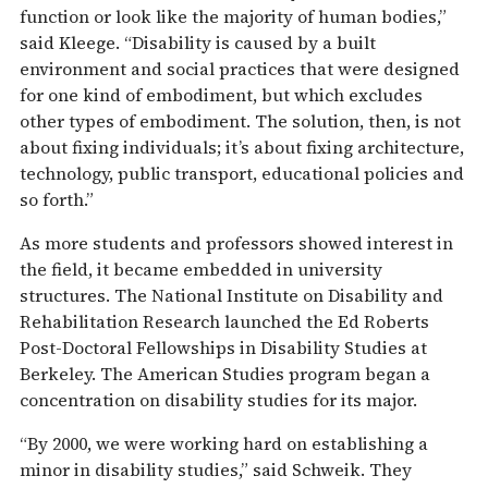
function or look like the majority of human bodies,”
said Kleege. “Disability is caused by a built
environment and social practices that were designed
for one kind of embodiment, but which excludes
other types of embodiment. The solution, then, is not
about fixing individuals; it’s about fixing architecture,
technology, public transport, educational policies and
so forth.”
As more students and professors showed interest in
the field, it became embedded in university
structures. The National Institute on Disability and
Rehabilitation Research launched the Ed Roberts
Post-Doctoral Fellowships in Disability Studies at
Berkeley. The American Studies program began a
concentration on disability studies for its major.
“By 2000, we were working hard on establishing a
minor in disability studies,” said Schweik. They