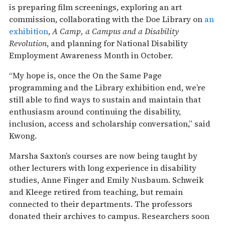
is preparing film screenings, exploring an art
commission, collaborating with the Doe Library on
an
exhibition
,
A Camp, a Campus and a Disability
Revolution
, and planning for National Disability
Employment Awareness Month in October.
“My hope is, once the On the Same Page
programming and the Library exhibition end, we’re
still able to find ways to sustain and maintain that
enthusiasm around continuing the disability,
inclusion, access and scholarship conversation,” said
Kwong.
Marsha Saxton’s courses are now being taught by
other lecturers with long experience in disability
studies, Anne Finger and Emily Nusbaum. Schweik
and Kleege retired from teaching, but remain
connected to their departments. The professors
donated their archives to campus. Researchers soon