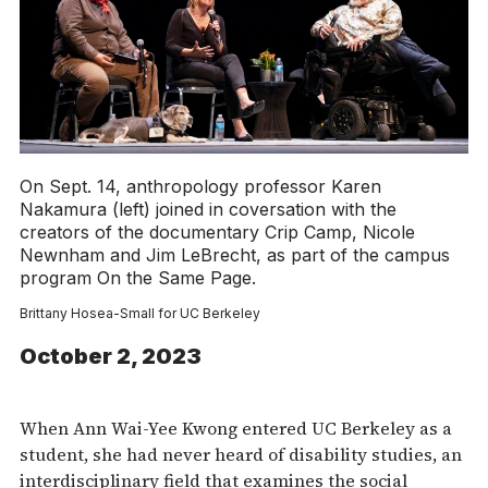
On Sept. 14, anthropology professor Karen
Nakamura (left) joined in coversation with the
creators of the documentary Crip Camp, Nicole
Newnham and Jim LeBrecht, as part of the campus
program On the Same Page.
Brittany Hosea-Small for UC Berkeley
October 2, 2023
When Ann Wai-Yee Kwong entered UC Berkeley as a
student, she had never heard of disability studies, an
interdisciplinary field that examines the social