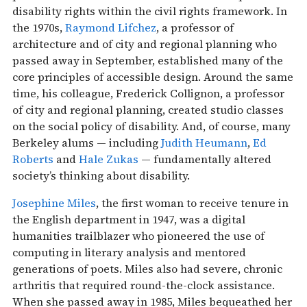
disability rights within the civil rights framework. In
the 1970s,
Raymond Lifchez
, a professor of
architecture and of city and regional planning who
passed away in September, established many of the
core principles of accessible design. Around the same
time, his colleague, Frederick Collignon, a professor
of city and regional planning, created studio classes
on the social policy of disability. And, of course, many
Berkeley alums — including
Judith Heumann
,
Ed
Roberts
and
Hale Zukas
— fundamentally altered
society’s thinking about disability.
Josephine Miles
, the first woman to receive tenure in
the English department in 1947, was a digital
humanities trailblazer who pioneered the use of
computing in literary analysis and mentored
generations of poets. Miles also had severe, chronic
arthritis that required round-the-clock assistance.
When she passed away in 1985, Miles bequeathed her