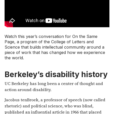
Watch this year’s conversation for On the Same
Page, a program of the College of Letters and
Science that builds intellectual community around a
piece of work that has changed how we experience
the world.
Berkeley’s disability history
UC Berkeley has long been a center of thought and
action around disability.
Jacobus tenBroek, a professor of speech (now called
rhetoric) and political science, who was blind,
published an influential article in 1966 that placed