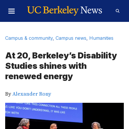
Skip to Content
Toggle
Toggl
Main
Searc
Menu
Form
Campus & community
,
Campus news
,
Humanities
At 20, Berkeley’s Disability
Studies shines with
renewed energy
By
Alexander Rony