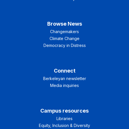
Browse News
Changemakers
Climate Change
Democracy in Distress
Connect
Berkeleyan newsletter
Media inquiries
Campus resources
Libraries
Equity, Inclusion & Diversity