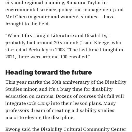
city and regional planning; Sunaura Taylor in
environmental science, policy and management; and
Mel Chen in gender and women’s studies — have
brought to the field.
“When I first taught Literature and Disability, I
probably had around 20 students,” said Kleege, who
started at Berkeley in 2003. “The last time I taught in
2021, there were around 100 enrolled.”
Heading toward the future
This year marks the 20th anniversary of the Disability
Studies minor, and it’s a busy time for disability
education on campus. Dozens of courses this fall will
integrate
Crip Camp
into their lesson plans. Many
professors dream of creating a disability studies
major to elevate the discipline.
Kwong said the Disability Cultural Community Center