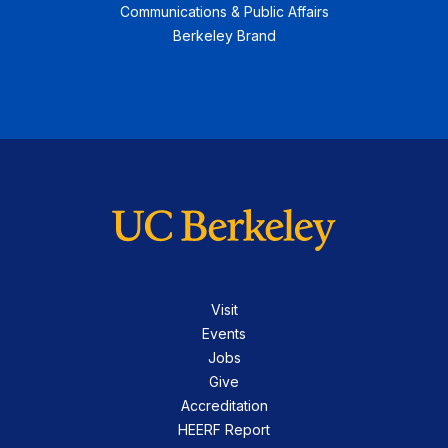
Communications & Public Affairs
Berkeley Brand
Visit
Events
Jobs
Give
Accreditation
HEERF Report