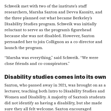
Schweik met with two of the institute’s staff
researchers, Marsha Saxton and Devva Kasnitz, and
the three planned out what became Berkeley’s
Disability Studies program. Schweik was initially
reluctant to serve as the program’s figurehead
because she was not disabled. However, Saxton
persuaded her to join Collignon as a co-director and
launch the program.
“Marsha was everything,” said Schweik. “We were
close friends and co-conspirators.”
Disability studies comes into its own
Saxton, who passed away in 2021, was brought on as a
lecturer, teaching both Intro to Disability Studies and
Women and Disability. A majority of Saxton’s students
did not identify as having a disability, but she made
sure they all felt welcome. Saxton encouraged