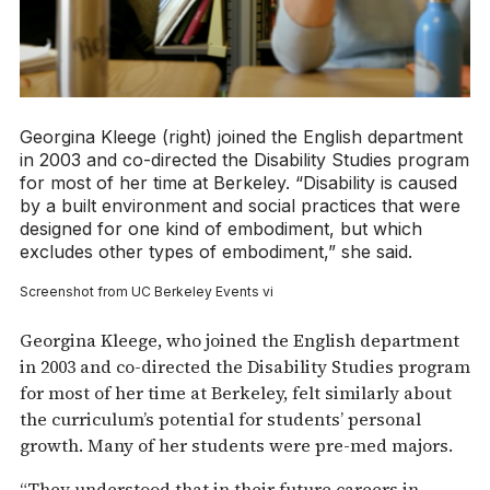
Georgina Kleege (right) joined the English department
in 2003 and co-directed the Disability Studies program
for most of her time at Berkeley. “Disability is caused
by a built environment and social practices that were
designed for one kind of embodiment, but which
excludes other types of embodiment,” she said.
Screenshot from UC Berkeley Events vi
Georgina Kleege, who joined the English department
in 2003 and co-directed the Disability Studies program
for most of her time at Berkeley, felt similarly about
the curriculum’s potential for students’ personal
growth. Many of her students were pre-med majors.
“They understood that in their future careers in