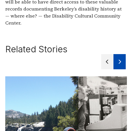
will be able to have direct access to these valuable
records documenting Berkeley’s disability history at
— where else? — the Disability Cultural Community
Center.
Related Stories
Next
Previous
Slide
Slides