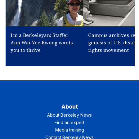
I’m a Berkeleyan: Staffer
Campus archives rev
Ann Wai-Yee Kwong wants
genesis of U.S. disabil
you to thrive
rights movement
About
About Berkeley News
Find an expert
Media training
Contact Berkeley News