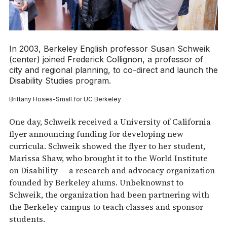
In 2003, Berkeley English professor Susan Schweik
(center) joined Frederick Collignon, a professor of
city and regional planning, to co-direct and launch the
Disability Studies program.
Brittany Hosea-Small for UC Berkeley
One day, Schweik received a University of California
flyer announcing funding for developing new
curricula. Schweik showed the flyer to her student,
Marissa Shaw, who brought it to the World Institute
on Disability — a research and advocacy organization
founded by Berkeley alums. Unbeknownst to
Schweik, the organization had been partnering with
the Berkeley campus to teach classes and sponsor
students.