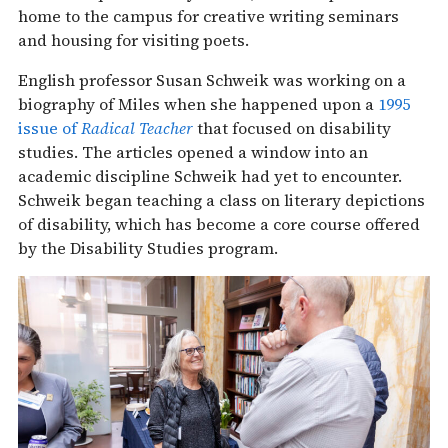
home to the campus for creative writing seminars
and housing for visiting poets.
English professor Susan Schweik was working on a
biography of Miles when she happened upon a
1995
issue of
Radical Teacher
that focused on disability
studies. The articles opened a window into an
academic discipline Schweik had yet to encounter.
Schweik began teaching a class on literary depictions
of disability, which has become a core course offered
by the Disability Studies program.