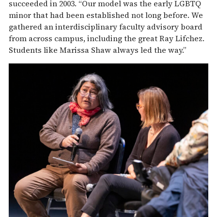
succeeded in 2003. “Our model was the early LGBTQ
minor that had been established not long before. We
gathered an interdisciplinary faculty advisory board
from across campus, including the great Ray Lifchez.
Students like Marissa Shaw always led the way.”