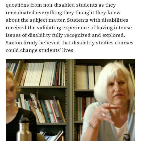
questions from non-disabled students as they
reevaluated everything they thought they knew
about the subject matter. Students with disabilities
received the validating experience of having intense
issues of disability fully recognized and explored.
Saxton firmly believed that disability studies courses
could change students’ lives.