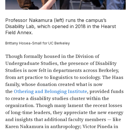
Professor Nakamura (left) runs the campus’s
Disability Lab, which opened in 2018 in the Hearst
Field Annex.
Brittany Hosea-Small for UC Berkeley
Though formally housed in the Division of
Undergraduate Studies, the presence of Disability
Studies is now felt in departments across Berkeley,
from art practice to linguistics to sociology. The Haas
family, whose donation created what is now
the
Othering and Belonging Institute
, provided funds
to create a disability studies cluster within the
organization. Though many lament the recent losses
of long-time leaders, they appreciate the new energy
and insights that additional faculty members — like
Karen Nakamura in anthropology; Victor Pineda in