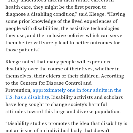
health care, they might be the first person to
diagnose a disabling condition,” said Kleege. “Having
some prior knowledge of the lived experiences of
people with disabilities, the assistive technologies
they use, and the inclusive policies which can serve
them better will surely lead to better outcomes for
those patients.”
Kleege noted that many people will experience
disability over the course of their lives, whether in
themselves, their elders or their children. According
to the Centers for Disease Control and
Prevention,
approximately one in four adults in the
U.S. has a disability
. Disability activists and scholars
have long sought to change society’s harmful
attitudes toward this large and diverse population.
“Disability studies promotes the idea that disability is
not an issue of an individual body that doesn’t