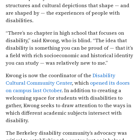
structures and cultural depictions that shape — and
are shaped by — the experiences of people with
disabilities.
“There’s no chapter in high school that focuses on
disability,” said Kwong, who is blind. “The idea that
disability is something you can be proud of — that it’s
a field with rich socioeconomic and historical identity
you can study — was relatively new to me.”
Kwong is now the coordinator of the
Disability
Cultural Community Center
, which
opened its doors
on campus last October
. In addition to creating a
welcoming space for students with disabilities to
gather, Kwong seeks to draw attention to the ways in
which different academic subjects intersect with
disability.
The Berkeley disability community’s advocacy was