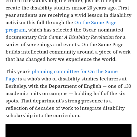
critical to establishing the center, just as it helped
create the disability studies minor 20 years ago. First-
year students are receiving a vivid lesson in disability
activism this fall through the
On the Same Page
program
, which has selected the Oscar-nominated
documentary
Crip Camp: A Disability Revolution
for a
series of screenings and events. On the Same Page
builds intellectual community around a piece of work
that has changed how we experience the world.
This year’s
planning committee for On the Same
Page
is a who’s who of disability studies lecturers at
Berkeley, with the Department of English — one of 130
academic units on campus — holding half of the six
spots. That department’s strong presence is a
reflection of decades of work to integrate disability
scholarship into the curriculum.