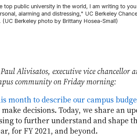
he top public university in the world, I am writing to 
sonal, alarming and distressing," UC Berkeley Chancell
 (UC Berkeley photo by Brittany Hosea-Small)
Paul Alivisatos, executive vice chancellor a
ampus community on Friday morning:
this month to describe our campus budge
 make decisions. Today, we share an upd
sing to further understand and shape t
ear, for FY 2021, and beyond.