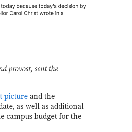
you today because today’s decision by
or Carol Christ wrote in a
nd provost, sent the
t picture
and the
ate, as well as additional
he campus budget for the