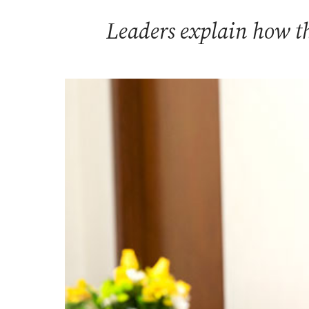
Leaders explain how th