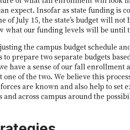
cture of what fall enrollment will look
can expect. Insofar as state funding is c
 of July 15, the state’s budget will not 
 what our funding levels will be until t
djusting the campus budget schedule and
 to prepare two separate budgets based
we have a sense of our fall enrollment a
 one of the two. We believe this process
forces are known and also help to set e
 and across campus around the possibili
trategies