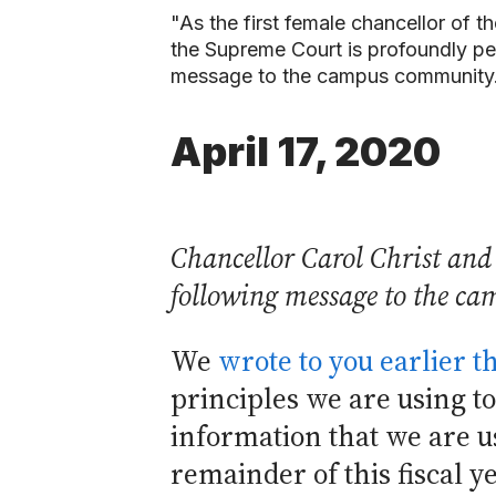
"As the first female chancellor of t
the Supreme Court is profoundly per
message to the campus community.
April 17, 2020
Chancellor Carol Christ and 
following message to the c
We
wrote to you earlier 
principles we are using to
information that we are u
remainder of this fiscal y