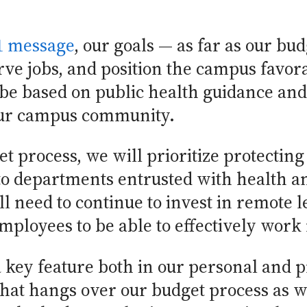
1 message
, our goals — as far as our b
ve jobs, and position the campus favora
 be based on public health guidance and 
 our campus community.
t process, we will prioritize protectin
o departments entrusted with health and 
ll need to continue to invest in remote 
mployees to be able to effectively work
key feature both in our personal and pr
ud that hangs over our budget process as 