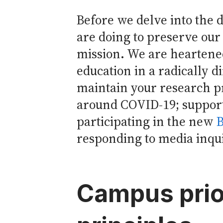
Before we delve into the d
are doing to preserve our 
mission. We are heartened
education in a radically d
maintain your research p
around COVID-19; support
participating in the new
B
responding to media inquir
Campus prio