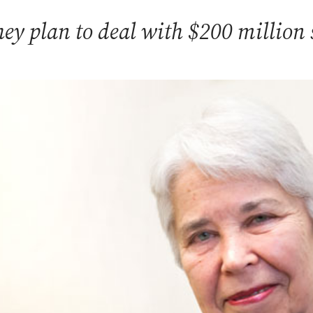
ey plan to deal with $200 million s