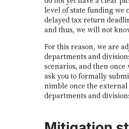
do not yet have a clear pi
level of state funding we 
delayed tax return deadline
and thus, we will not know
For this reason, we are a
departments and divisions
scenarios, and then once 
ask you to formally submit
nimble once the external 
departments and divisions
Mitigation s