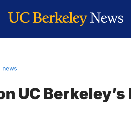
 news
on UC Berkeley’s