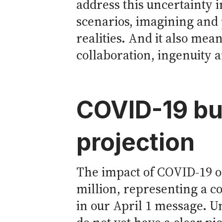
address this uncertainty i
scenarios, imagining and 
realities. And it also mea
collaboration, ingenuity 
COVID-19 bu
projection
The impact of COVID-19 on
million, representing a 
in our April 1 message. U