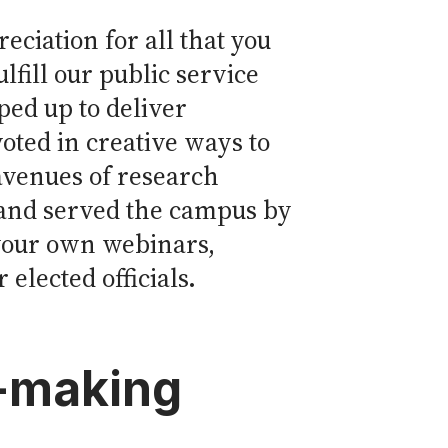
eciation for all that you
lfill our public service
ed up to deliver
voted in creative ways to
avenues of research
 and served the campus by
 your own webinars,
elected officials.
n-making