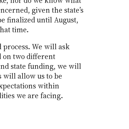
 like, nor do we know what
oncerned, given the state’s
be finalized until August,
hat time.
 process. We will ask
 on two different
nd state funding, we will
 will allow us to be
xpectations within
ties we are facing.