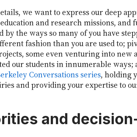
etails, we want to express our deep appr
education and research missions, and fu
 by the ways so many of you have stepp
ifferent fashion than you are used to; pi
rojects, some even venturing into new 
ed our students in innumerable ways;
erkeley Conversations series
, holding
ies and providing your expertise to our 
rities and decisio