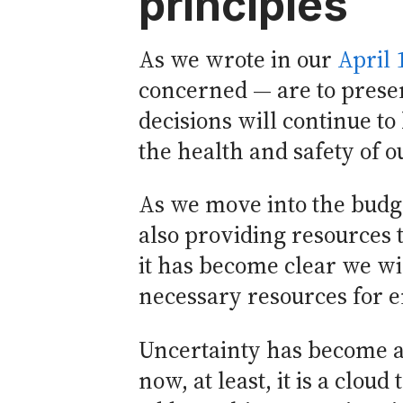
principles
As we wrote in our
April 
concerned — are to preser
decisions will continue to
the health and safety of
As we move into the budge
also providing resources t
it has become clear we wi
necessary resources for e
Uncertainty has become a 
now, at least, it is a clo