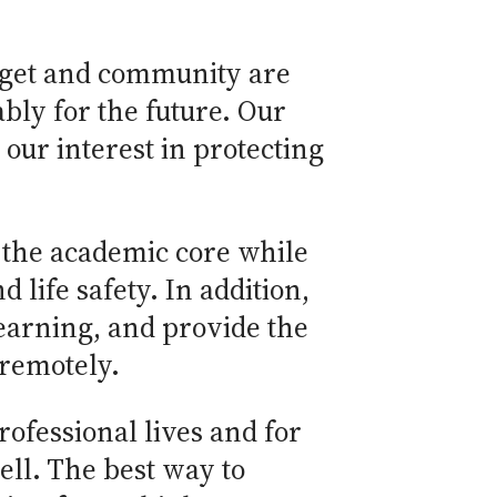
udget and community are
bly for the future. Our
our interest in protecting
g the academic core while
life safety. In addition,
learning, and provide the
 remotely.
ofessional lives and for
well. The best way to