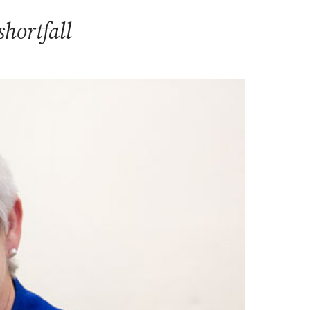
hortfall