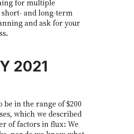
ning for multiple
 short- and long-term
lanning and ask for your
ss.
FY 2021
 be in the range of $200
nses, which we described
r of factors in flux: We