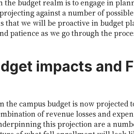
n the budget realm is to engage in plan
projecting against a number of possible
ns that we will be proactive in budget p
and patience as we go through the proce
dget impacts and 
 the campus budget is now projected to
combination of revenue losses and expe
nderpinning this projection are a numbe