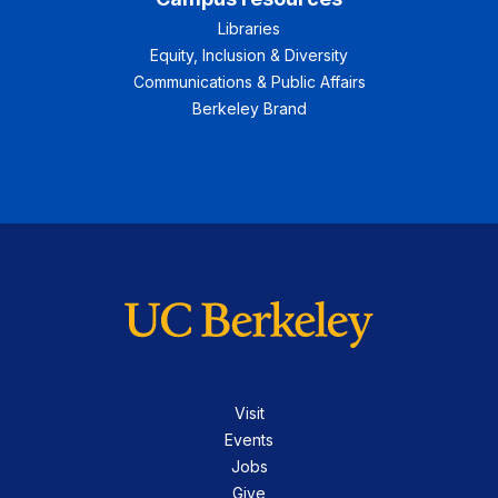
Libraries
Equity, Inclusion & Diversity
Communications & Public Affairs
Berkeley Brand
Visit
Events
Jobs
Give