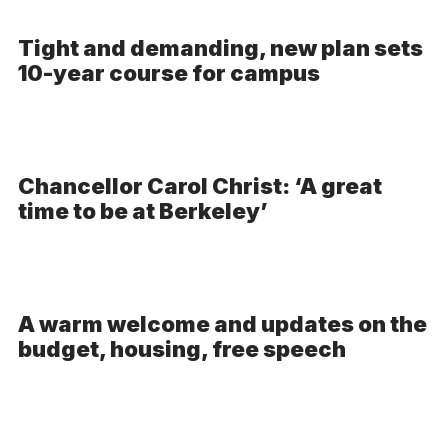
Tight and demanding, new plan sets
10-year course for campus
Chancellor Carol Christ: ‘A great
time to be at Berkeley’
A warm welcome and updates on the
budget, housing, free speech