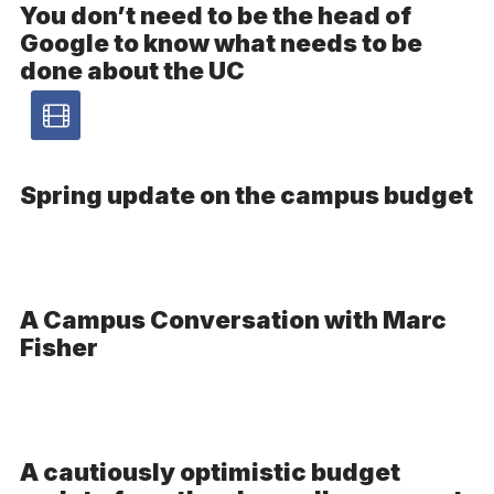
You don’t need to be the head of
Google to know what needs to be
done about the UC
Video
article
-
Spring update on the campus budget
V
A Campus Conversation with Marc
Fisher
A cautiously optimistic budget