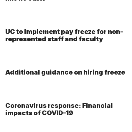
Video
UC to implement pay freeze for non-
represented staff and faculty
Additional guidance on hiring freeze
Coronavirus response: Financial
impacts of COVID-19