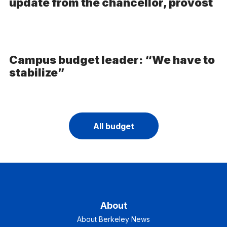
update from the chancellor, provost
Campus budget leader: “We have to
stabilize”
All budget
About
About Berkeley News