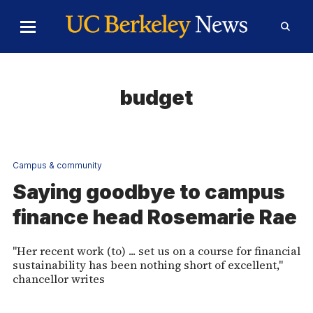
Skip to Content
Toggle
Toggl
Main
Searc
Menu
Form
budget
Campus & community
Saying goodbye to campus
finance head Rosemarie Rae
"Her recent work (to) ... set us on a course for financial
sustainability has been nothing short of excellent,"
chancellor writes