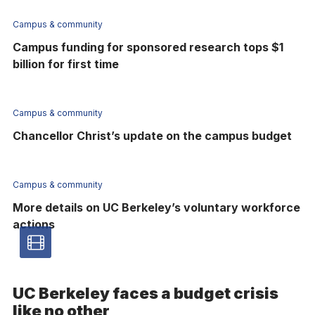
Campus & community
Campus funding for sponsored research tops $1
billion for first time
Campus & community
Chancellor Christ’s update on the campus budget
Campus & community
More details on UC Berkeley’s voluntary workforce
actions
Video
article
UC Berkeley faces a budget crisis
-
like no other