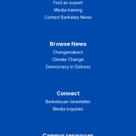
Find an expert
Media training
Contact Berkeley News
Browse News
Changemakers
Climate Change
Democracy in Distress
Connect
Berkeleyan newsletter
Media inquiries
Campus resources