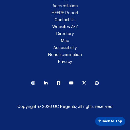
Accreditation
HEERF Report
Contact Us
Websites A-Z
Directory
Map
Accessibility
Nondiscrimination
Privacy
Instagram
LinkedIn
Facebook
YouTube
X
Reddit
Copyright © 2026 UC Regents; all rights reserved
Back to Top