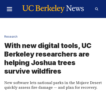
Skip to Content
Toggle
Toggl
Main
Searc
Menu
Form
Home
Research
With new digital tools, UC
Berkeley researchers are
helping Joshua trees
survive wildfires
New software lets national parks in the Mojave Desert
quickly assess fire damage — and plan for recovery.