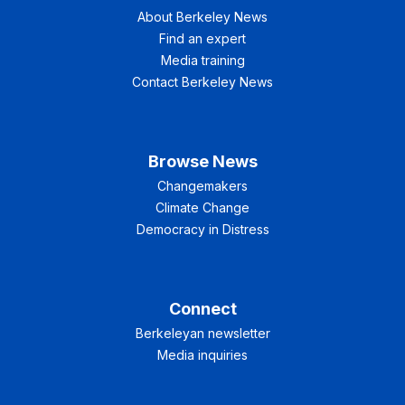
About Berkeley News
Find an expert
Media training
Contact Berkeley News
Browse News
Changemakers
Climate Change
Democracy in Distress
Connect
Berkeleyan newsletter
Media inquiries