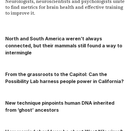
Neurologists, neuroscientists and psychologists unite
to find metrics for brain health and effective training
to improve it.
North and South America weren’t always
connected, but their mammals still found a way to
intermingle
From the grassroots to the Capitol: Can the
Possibility Lab harness people power in California?
New technique pinpoints human DNA inherited
from ‘ghost’ ancestors