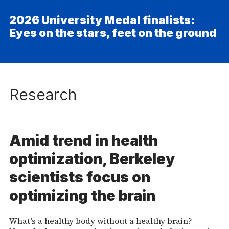
2026 University Medal finalists:
Eyes on the stars, feet on the ground
Research
Amid trend in health
optimization, Berkeley
scientists focus on
optimizing the brain
What’s a healthy body without a healthy brain?