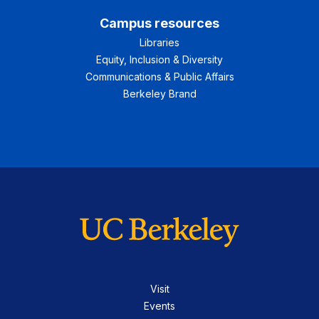
Campus resources
Libraries
Equity, Inclusion & Diversity
Communications & Public Affairs
Berkeley Brand
Visit
Events