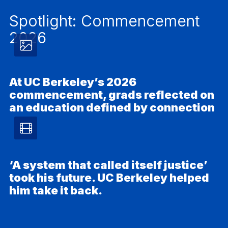
Spotlight: Commencement
2026
Photos
article
At UC Berkeley’s 2026
commencement, grads reflected on
–
an education defined by connection
Ph
Video
article
‘A system that called itself justice’
took his future. UC Berkeley helped
–
him take it back.
Video