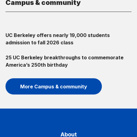
Campus & community
UC Berkeley offers nearly 19,000 students
admission to fall 2026 class
25 UC Berkeley breakthroughs to commemorate
America’s 250th birthday
More Campus & community
About