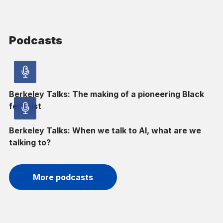
Podcasts
Audio
Berkeley Talks: The making of a pioneering Black
article
–
feminist
Audio
Audio
Berkeley Talks: When we talk to AI, what are we
article
–
talking to?
Audio
More podcasts