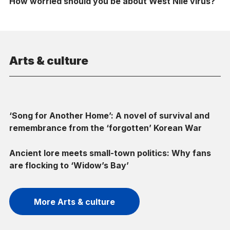
How worried should you be about West Nile virus?
Arts & culture
‘Song for Another Home’: A novel of survival and
remembrance from the ‘forgotten’ Korean War
Ancient lore meets small-town politics: Why fans
are flocking to ‘Widow’s Bay’
More Arts & culture