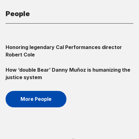
People
Honoring legendary Cal Performances director
Robert Cole
How ‘double Bear’ Danny Muñoz is humanizing the
justice system
More People