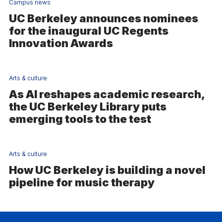
Campus news
UC Berkeley announces nominees
for the inaugural UC Regents
Innovation Awards
Arts & culture
As AI reshapes academic research,
the UC Berkeley Library puts
emerging tools to the test
Arts & culture
How UC Berkeley is building a novel
pipeline for music therapy