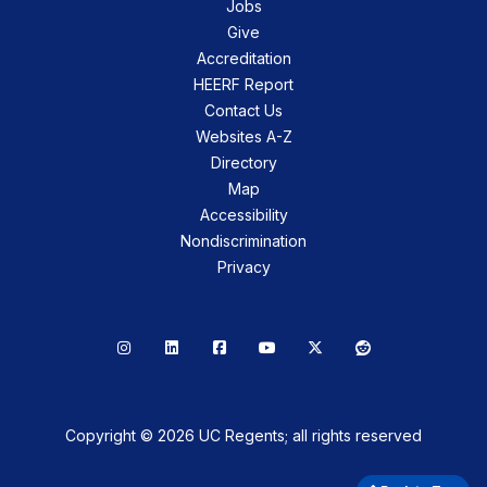
Jobs
Give
Accreditation
HEERF Report
Contact Us
Websites A-Z
Directory
Map
Accessibility
Nondiscrimination
Privacy
Instagram
LinkedIn
Facebook
YouTube
X
Reddit
Copyright © 2026 UC Regents; all rights reserved