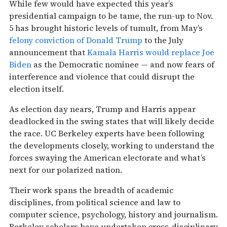
While few would have expected this year’s
presidential campaign to be tame, the run-up to Nov.
5 has brought historic levels of tumult, from May’s
felony conviction of Donald Trump
to the July
announcement that
Kamala Harris would replace Joe
Biden
as the Democratic nominee — and now fears of
interference and violence that could disrupt the
election itself.
As election day nears, Trump and Harris appear
deadlocked in the swing states that will likely decide
the race. UC Berkeley experts have been following
the developments closely, working to understand the
forces swaying the American electorate and what’s
next for our polarized nation.
Their work spans the breadth of academic
disciplines, from political science and law to
computer science, psychology, history and journalism.
Berkeley scholars have undertaken cross-disciplinary