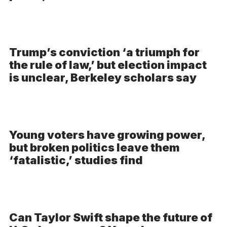
Trump’s conviction ‘a triumph for
the rule of law,’ but election impact
is unclear, Berkeley scholars say
Young voters have growing power,
but broken politics leave them
‘fatalistic,’ studies find
Can Taylor Swift shape the future of