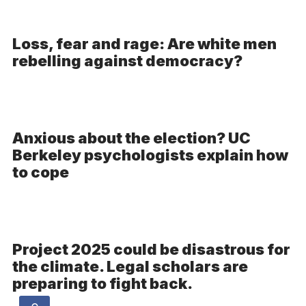
Loss, fear and rage: Are white men
rebelling against democracy?
Anxious about the election? UC
Berkeley psychologists explain how
to cope
Project 2025 could be disastrous for
the climate. Legal scholars are
preparing to fight back.