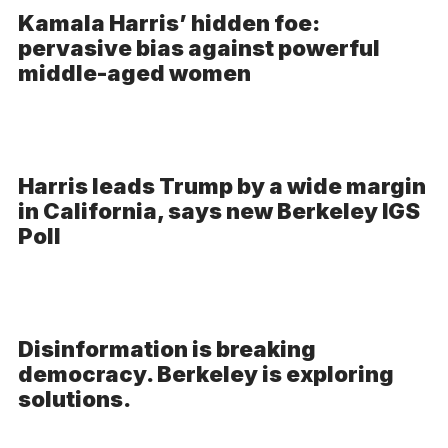
Kamala Harris’ hidden foe:
pervasive bias against powerful
middle-aged women
Harris leads Trump by a wide margin
in California, says new Berkeley IGS
Poll
Disinformation is breaking
democracy. Berkeley is exploring
solutions.