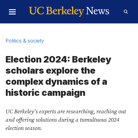
Skip to Content
Toggle
Toggl
Main
Searc
Menu
Form
Politics & society
Election 2024: Berkeley
scholars explore the
complex dynamics of a
historic campaign
UC Berkeley's experts are researching, reaching out
and offering solutions during a tumultuous 2024
election season.