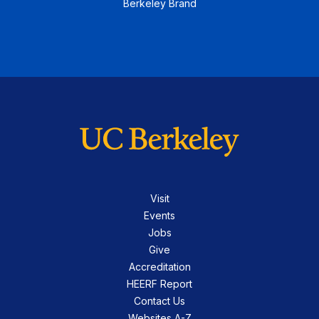
Berkeley Brand
Visit
Events
Jobs
Give
Accreditation
HEERF Report
Contact Us
Websites A-Z