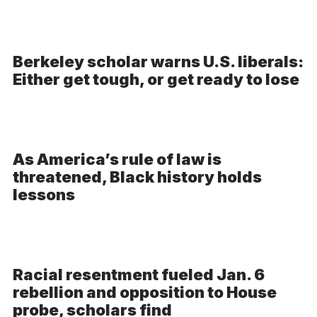
Berkeley scholar warns U.S. liberals:
Either get tough, or get ready to lose
As America’s rule of law is
threatened, Black history holds
lessons
Racial resentment fueled Jan. 6
rebellion and opposition to House
probe, scholars find