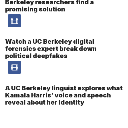
Berkeley researchers find a
promising solution
Video
article
Watch a UC Berkeley digital
forensics expert break down
–
political deepfakes
Video
Video
article
A UC Berkeley linguist explores what
Kamala Harris’ voice and speech
–
reveal about her identity
Video