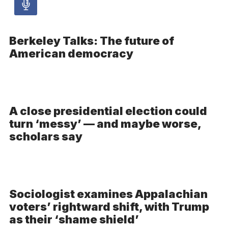
Audio
article
Berkeley Talks: The future of
–
American democracy
Audio
A close presidential election could
turn ‘messy’ — and maybe worse,
scholars say
Sociologist examines Appalachian
voters’ rightward shift, with Trump
as their ‘shame shield’