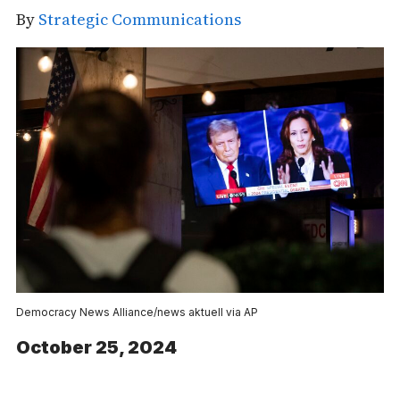
By
Strategic Communications
Democracy News Alliance/news aktuell via AP
October 25, 2024