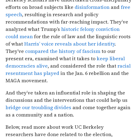
efforts on broad subjects like
disinformation
and
free
speech
, resulting in research and policy
recommendations with far-reaching impact. They’ve
analyzed what Trump’s
historic felony conviction
could mean
for the rule of law and the linguistic roots
of what
Harris’ voice reveals about her identity
.
They’ve
compared the history of fascism
to our
present era, examined what it takes to
keep liberal
democracies alive
, and considered the role that
racial
resentment has played
in the Jan. 6 rebellion and the
MAGA movement.
And they’ve taken an influential role in shaping the
discussions and the interventions that could help us
bridge our troubling divides
and come together again
as a community and a nation.
Below, read more about work UC Berkeley
researchers have done related to the election,