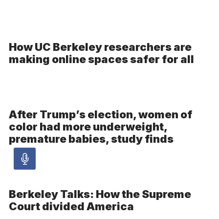
How UC Berkeley researchers are
making online spaces safer for all
After Trump’s election, women of
color had more underweight,
premature babies, study finds
Audio
article
Berkeley Talks: How the Supreme
–
Court divided America
Audio