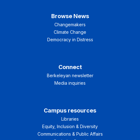
Browse News
Changemakers
Climate Change
Democracy in Distress
Connect
Berkeleyan newsletter
Media inquiries
Campus resources
Libraries
Equity, Inclusion & Diversity
Communications & Public Affairs