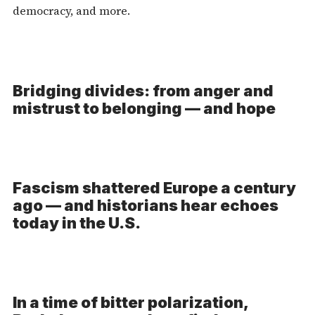
democracy, and more.
Bridging divides: from anger and
mistrust to belonging — and hope
Fascism shattered Europe a century
ago — and historians hear echoes
today in the U.S.
In a time of bitter polarization,