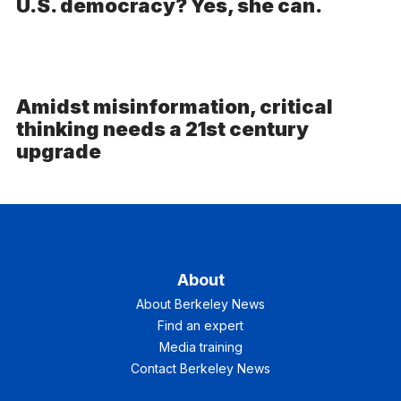
U.S. democracy? Yes, she can.
Amidst misinformation, critical
thinking needs a 21st century
upgrade
About
About Berkeley News
Find an expert
Media training
Contact Berkeley News