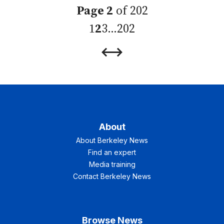
Page 2
of 202
1
2
3
…
202
Previous
Next
Page
Page
About
About Berkeley News
Find an expert
Media training
Contact Berkeley News
Browse News