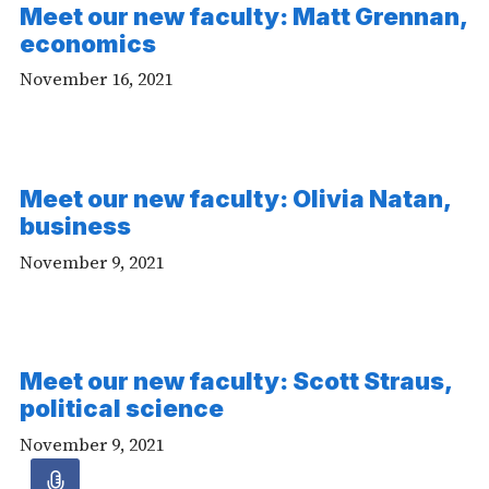
Meet our new faculty: Matt Grennan,
economics
November 16, 2021
Meet our new faculty: Olivia Natan,
business
November 9, 2021
Meet our new faculty: Scott Straus,
political science
November 9, 2021