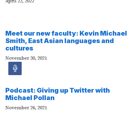
April 22, 2022
Meet our new faculty: Kevin Michael
Smith, East Asian languages and
cultures
November 30, 2021
Audio
article
Podcast: Giving up Twitter with
-
Michael Pollan
Audio
November 26, 2021