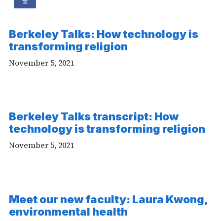
Audio
article
Berkeley Talks: How technology is
-
transforming religion
Audio
November 5, 2021
Berkeley Talks transcript: How
technology is transforming religion
November 5, 2021
Meet our new faculty: Laura Kwong,
environmental health