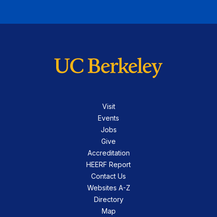
Visit
Events
Jobs
Give
Accreditation
HEERF Report
Contact Us
Websites A-Z
Directory
Map