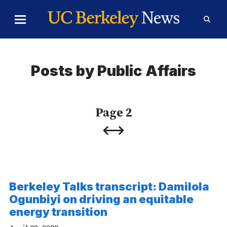
Skip to Content
Toggle
Toggl
Main
Searc
Menu
Form
Posts by Public Affairs
Page 2
Previous
Next
Page
Page
Berkeley Talks transcript: Damilola
Ogunbiyi on driving an equitable
energy transition