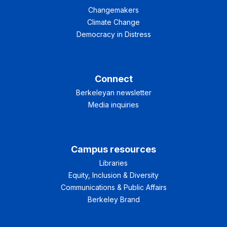
Changemakers
Climate Change
Democracy in Distress
Connect
Berkeleyan newsletter
Media inquiries
Campus resources
Libraries
Equity, Inclusion & Diversity
Communications & Public Affairs
Berkeley Brand