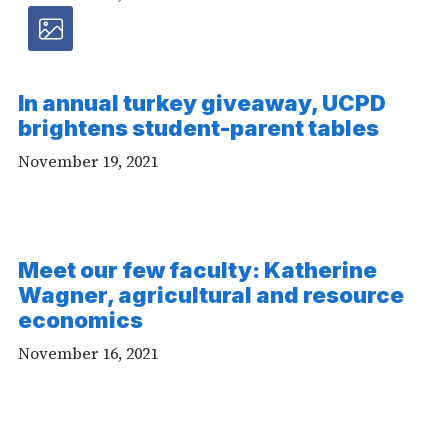
Photos
article
In annual turkey giveaway, UCPD
-
brightens student-parent tables
Photo
November 19, 2021
Meet our few faculty: Katherine
Wagner, agricultural and resource
economics
November 16, 2021