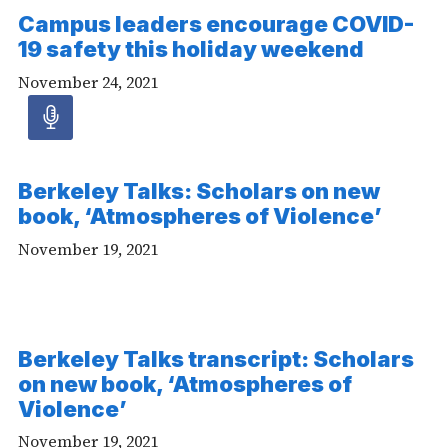
Campus leaders encourage COVID-
19 safety this holiday weekend
November 24, 2021
Audio
article
Berkeley Talks: Scholars on new
-
book, ‘Atmospheres of Violence’
Audio
November 19, 2021
Berkeley Talks transcript: Scholars
on new book, ‘Atmospheres of
Violence’
November 19, 2021