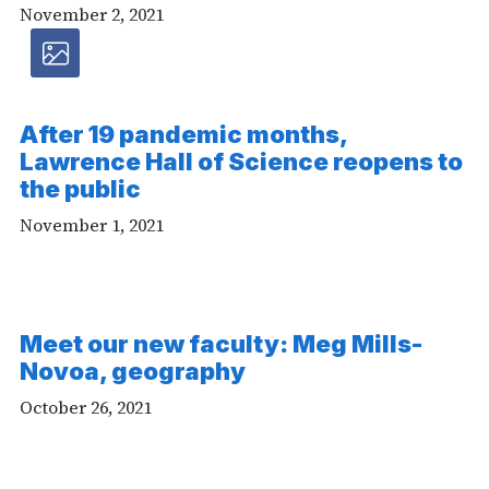
November 2, 2021
Photos
article
After 19 pandemic months,
Lawrence Hall of Science reopens to
-
the public
Photos
November 1, 2021
Meet our new faculty: Meg Mills-
Novoa, geography
October 26, 2021